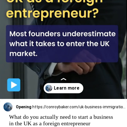
Opening
https://conroybaker.com/uk-business-immigration/
What do you actually need to start a business
in the UK as a foreign entrepreneur