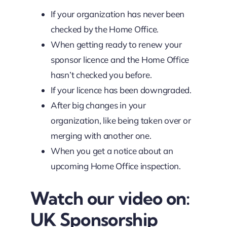
If your organization has never been
checked by the Home Office.
When getting ready to renew your
sponsor licence and the Home Office
hasn’t checked you before.
If your licence has been downgraded.
After big changes in your
organization, like being taken over or
merging with another one.
When you get a notice about an
upcoming Home Office inspection.
Watch our video on:
UK Sponsorship