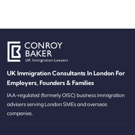
UK Immigration Consultants In London For
Employers, Founders & Families
IAA-regulated (formerly OISC) business immigration
advisers serving London SMEs and overseas
companies.