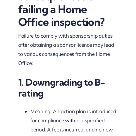
failing a Home
Office inspection?
Failure to comply with sponsorship duties
after obtaining a sponsor licence may lead
to various consequences from the Home
Office:
1. Downgrading to B-
rating
Meaning: An action plan is introduced
for compliance within a specified
period. A fee is incurred, and no new