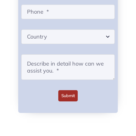
Submit