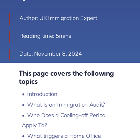
Contact Us
Author: UK Immigration Expert
Book Your Consultation
Reading time: 5mins
Date: November 8, 2024
This page covers the following
topics
Introduction
What Is an Immigration Audit?
Who Does a Cooling-off Period
Apply To?
What triggers a Home Office