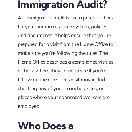
Immigration Audit?
An immigration audit is like a practice check
for your human resource system, policies,
and documents. It helps ensure that you’re
prepared for a visit from the Home Office to
make sure you’re following the rules. The
Home Office describes a compliance visit as
a check where they come to see if you’re
following the rules. This visit may include
checking any of your branches, sites, or
places where your sponsored workers are
employed.
Who Does a