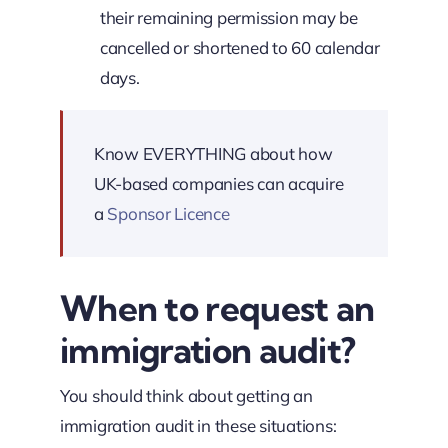
their remaining permission may be
cancelled or shortened to 60 calendar
days.
Know EVERYTHING about how
UK-based companies can acquire
a
Sponsor Licence
When to request an
immigration audit?
You should think about getting an
immigration audit in these situations: