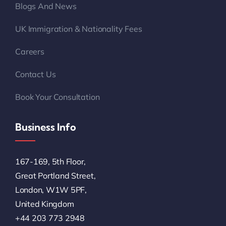
Blogs And News
UK Immigration & Nationality Fees
Careers
Contact Us
Book Your Consultation
Business Info
167-169, 5th Floor,
Great Portland Street,
London, W1W 5PF,
United Kingdom
+44 203 773 2948