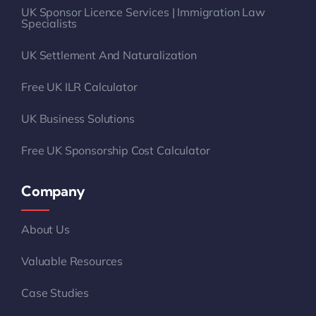
UK Sponsor Licence Services | Immigration Law
Specialists
UK Settlement And Naturalization
Free UK ILR Calculator
UK Business Solutions
Free UK Sponsorship Cost Calculator
Company
About Us
Valuable Resources
Case Studies