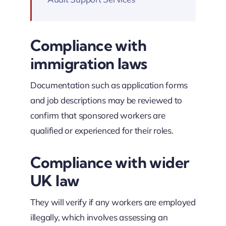
Compliance with
immigration laws
Documentation such as application forms
and job descriptions may be reviewed to
confirm that sponsored workers are
qualified or experienced for their roles.
Compliance with wider
UK law
They will verify if any workers are employed
illegally, which involves assessing an