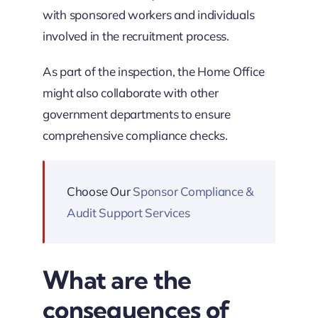
with sponsored workers and individuals
involved in the recruitment process.
As part of the inspection, the Home Office
might also collaborate with other
government departments to ensure
comprehensive compliance checks.
Choose Our
Sponsor Compliance &
Audit Support Services
What are the
consequences of