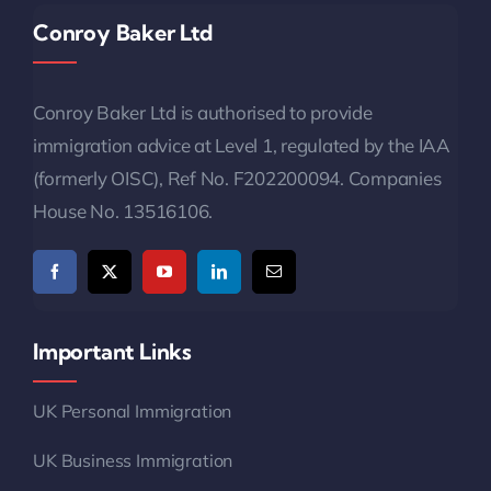
Conroy Baker Ltd
Conroy Baker Ltd is authorised to provide
immigration advice at Level 1, regulated by the IAA
(formerly OISC), Ref No. F202200094. Companies
House No. 13516106.
Important Links
UK Personal Immigration
UK Business Immigration