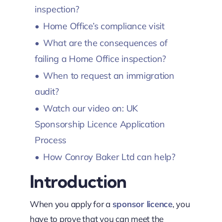
inspection?
Home Office’s compliance visit
What are the consequences of
failing a Home Office inspection?
When to request an immigration
audit?
Watch our video on: UK
Sponsorship Licence Application
Process
How Conroy Baker Ltd can help?
Introduction
When you apply for a
sponsor licence
, you
have to prove that you can meet the