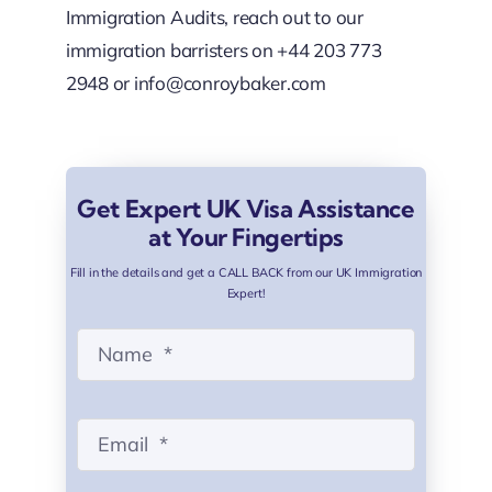
Immigration Audits, reach out to our
immigration barristers on +44 203 773
2948 or
info@conroybaker.com
Get Expert UK Visa Assistance
at Your Fingertips
Fill in the details and get a CALL BACK from our UK Immigration
Expert!