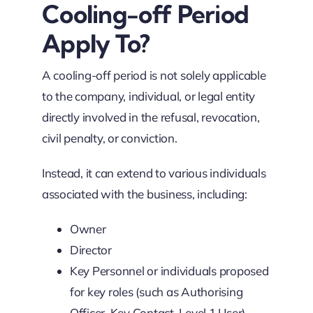
Cooling-off Period
Apply To?
A cooling-off period is not solely applicable
to the company, individual, or legal entity
directly involved in the refusal, revocation,
civil penalty, or conviction.
Instead, it can extend to various individuals
associated with the business, including:
Owner
Director
Key Personnel or individuals proposed
for key roles (such as Authorising
Officer, Key Contact, Level 1 User)