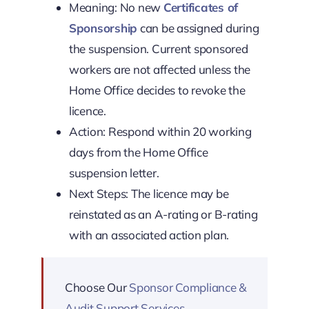
Meaning: No new
Certificates of
Sponsorship
can be assigned during
the suspension. Current sponsored
workers are not affected unless the
Home Office decides to revoke the
licence.
Action: Respond within 20 working
days from the Home Office
suspension letter.
Next Steps: The licence may be
reinstated as an A-rating or B-rating
with an associated action plan.
Choose Our
Sponsor Compliance &
Audit Support Services