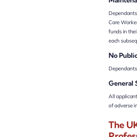
Dependants m
Care Worker 
funds in the
each subsequ
No Publi
Dependants m
General 
All applican
of adverse i
The UK
Profes