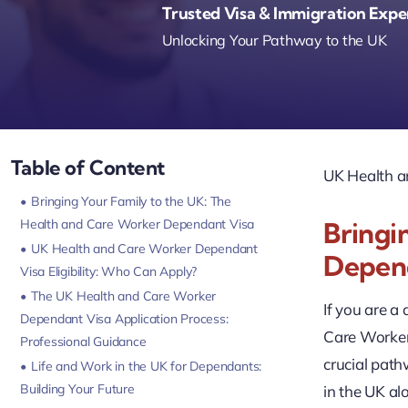
Trusted Visa & Immigration Expe
Unlocking Your Pathway to the UK
Table of Content
UK Health a
Bringing Your Family to the UK: The
Health and Care Worker Dependant Visa
Bringi
UK Health and Care Worker Dependant
Depen
Visa Eligibility: Who Can Apply?
The UK Health and Care Worker
If you are a
Dependant Visa Application Process:
Care Worker 
Professional Guidance
crucial path
Life and Work in the UK for Dependants:
Building Your Future
in the UK a