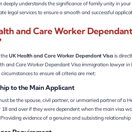
deeply understands the significance of family unity in your
e legal services to ensure a smooth and successful applicat
lth and Care Worker Dependant V
?
r the
UK Health and Care Worker Dependant Visa
is direc
th and Care Worker Dependant Visa immigration lawyer in Lo
circumstances to ensure all criteria are met:
hip to the Main Applicant
ust be the spouse, civil partner, or unmarried partner of a 
r 18 and over if they were dependent when the main visa wa
e. Providing evidence of a genuine and subsisting relationship
ance Requirement