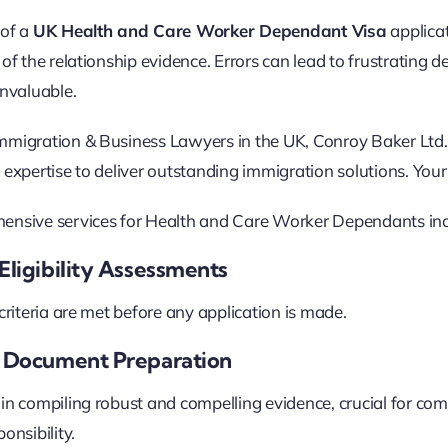
 of a
UK Health and Care Worker Dependant Visa
applica
of the relationship evidence. Errors can lead to frustrating d
invaluable.
migration & Business Lawyers in the UK, Conroy Baker Ltd. 
 expertise to deliver outstanding immigration solutions. You
ensive services for Health and Care Worker Dependants inc
Eligibility Assessments
 criteria are met before any application is made.
c Document Preparation
in compiling robust and compelling evidence, crucial for comp
onsibility.