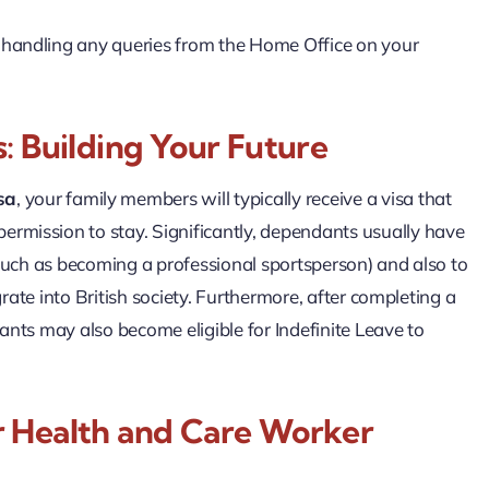
, handling any queries from the Home Office on your
: Building Your Future
sa
, your family members will typically receive a visa that
ermission to stay. Significantly, dependants usually have
, such as becoming a professional sportsperson) and also to
egrate into British society. Furthermore, after completing a
dants may also become eligible for Indefinite Leave to
r Health and Care Worker