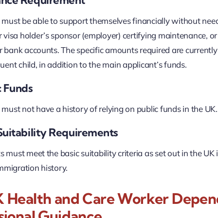
ust be able to support themselves financially without need
visa holder’s sponsor (employer) certifying maintenance, o
ir bank accounts. The specific amounts required are currently 
ent child, in addition to the main applicant’s funds.
c Funds
ust not have a history of relying on public funds in the UK.
Suitability Requirements
ts must meet the basic suitability criteria as set out in the 
mmigration history.
 Health and Care Worker Dependa
sional Guidance