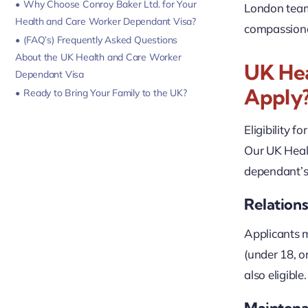
Why Choose Conroy Baker Ltd. for Your
London team 
Health and Care Worker Dependant Visa?
compassionat
(FAQ’s) Frequently Asked Questions
About the UK Health and Care Worker
UK Hea
Dependant Visa
Apply
Ready to Bring Your Family to the UK?
Eligibility fo
Our UK Heal
dependant’s 
Relations
Applicants m
(under 18, o
also eligibl
Mainten