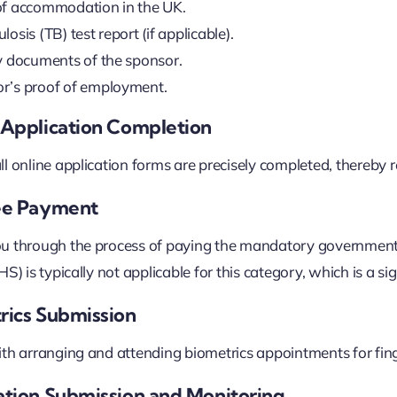
of accommodation in the UK.
losis (TB) test report (if applicable).
ty documents of the sponsor.
r’s proof of employment.
e Application Completion
l online application forms are precisely completed, thereby re
Fee Payment
u through the process of paying the mandatory government a
S) is typically not applicable for this category, which is a sig
rics Submission
th arranging and attending biometrics appointments for fin
cation Submission and Monitoring