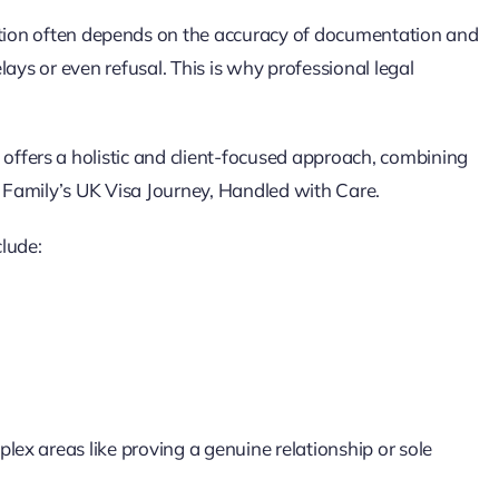
tion often depends on the accuracy of documentation and
elays or even refusal. This is why professional legal
offers a holistic and client-focused approach, combining
r Family’s UK Visa Journey, Handled with Care.
lude:
lex areas like proving a genuine relationship or sole