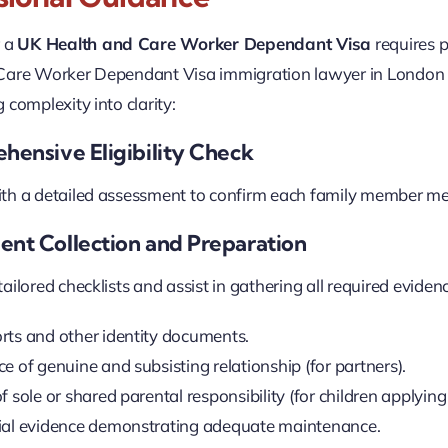
r a
UK Health and Care Worker Dependant Visa
requires p
Care Worker Dependant Visa immigration lawyer in London t
 complexity into clarity:
hensive Eligibility Check
h a detailed assessment to confirm each family member meet
ent Collection and Preparation
ilored checklists and assist in gathering all required evidence
rts and other identity documents.
e of genuine and subsisting relationship (for partners).
f sole or shared parental responsibility (for children applyin
ial evidence demonstrating adequate maintenance.