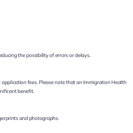
ducing the possibility of errors or delays.
pplication fees. Please note that an Immigration Health
nificant benefit.
gerprints and photographs.