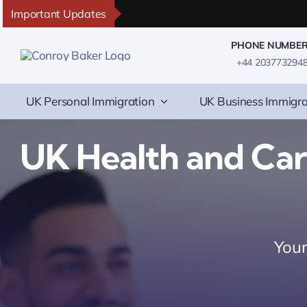
Skip
Important Updates
to
PHONE NUMBE
content
+44 203773294
UK Personal Immigration
UK Business Immigra
UK Health and Ca
Your