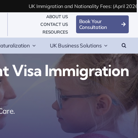
UK Immigration and Nationality Fees: (April 2026 Updated)
ABOUT US
Book Your
CONTACT US
Consultation
RESOURCES
aturalization
UK Business Solutions
 Visa Immigration
Care.