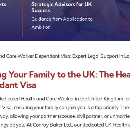
rts
Strategic Advisors for UK
Success
Guidance from Application to
Ambition
nd Care Worker Dependant Visa: Expert Legal Support in L
ng Your Family to the UK: The He
dant Visa
 dedicated Health and Care Worker in the United Kingdom, o
Visa, ensuring your family can join you is a top priority. T
way, allowing your partner (spouse, civil partner, or unmarri
longside you. At Conroy Baker Ltd., our dedicated UK Healt