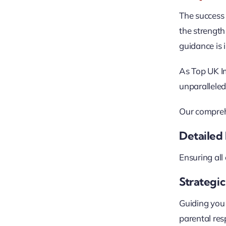
The success
the strength 
guidance is 
As Top UK Im
unparalleled
Our compreh
Detailed 
Ensuring all
Strategi
Guiding you 
parental resp