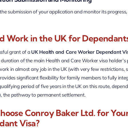
he submission of your application and monitor its progress
nd Work in the UK for Dependants
sful grant of a
UK Health and Care Worker Dependant Vi
duration of the main Health and Care Worker visa holder’s p
 work in almost any job in the UK (with very few restrictions
rovides significant flexibility for family members to fully int
ualifying period of five years in the UK on this route, depen
), the pathway to permanent settlement.
oose Conroy Baker Ltd. for You
ant Visa?