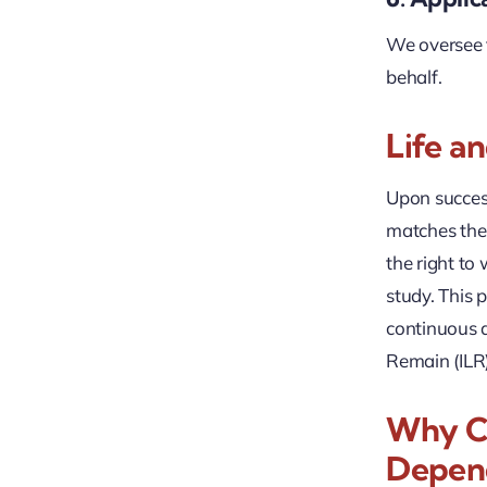
We oversee t
behalf.
Life a
Upon succes
matches the 
the right to
study. This p
continuous q
Remain (ILR
Why Ch
Depend