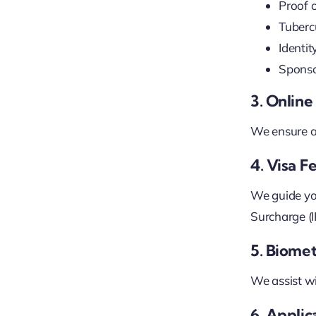
Proof 
Tubercu
Identi
Sponso
3. Onlin
We ensure al
4. Visa 
We guide yo
Surcharge (IH
5. Biomet
We assist wi
6. Appli