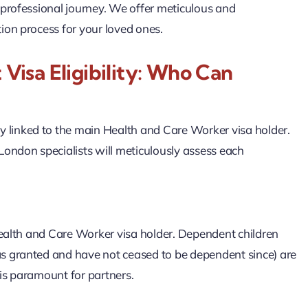
 professional journey. We offer meticulous and
ion process for your loved ones.
isa Eligibility: Who Can
tly linked to the main Health and Care Worker visa holder.
ndon specialists will meticulously assess each
Health and Care Worker visa holder. Dependent children
s granted and have not ceased to be dependent since) are
 is paramount for partners.