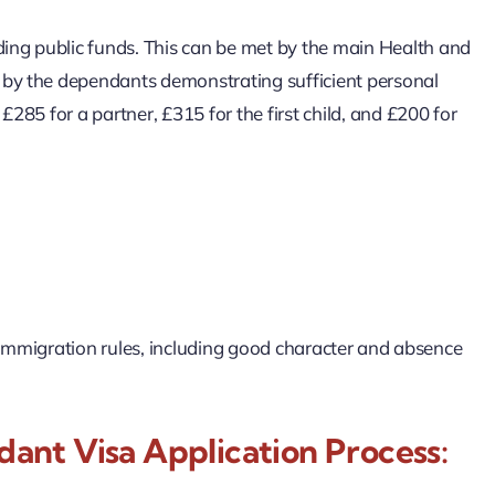
ing public funds. This can be met by the main Health and
r by the dependants demonstrating sufficient personal
£285 for a partner, £315 for the first child, and £200 for
UK immigration rules, including good character and absence
nt Visa Application Process: