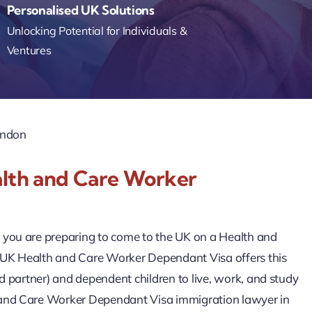
Personalised UK Solutions
Unlocking Potential for Individuals &
Ventures
ondon
alth and Care Worker
r you are preparing to come to the UK on a Health and
he UK Health and Care Worker Dependant Visa offers this
ed partner) and dependent children to live, work, and study
h and Care Worker Dependant Visa immigration lawyer in