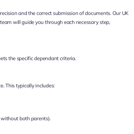
recision and the correct submission of documents. Our UK
eam will guide you through each necessary step,
s the specific dependant criteria.
. This typically includes:
g without both parents).