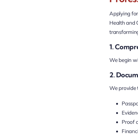
Applying fo
Health and 
transforming
1. Compre
We begin wit
2. Docum
We provide ta
Passpo
Evidenc
Proof o
Financ