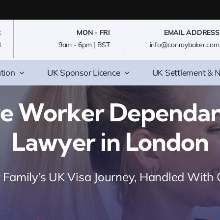
R
MON - FRI
EMAIL ADDRESS
8
9am - 6pm | BST
info@conroybaker.com
tion
UK Sponsor Licence
UK Settlement & N
re Worker Dependant
Lawyer in London
 Family’s UK Visa Journey, Handled With 