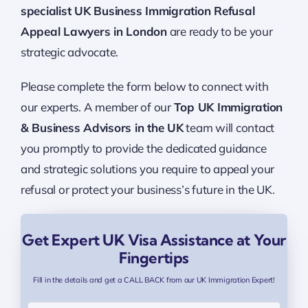
specialist UK Business Immigration Refusal
Appeal Lawyers in London
are ready to be your
strategic advocate.
Please complete the form below to connect with
our experts. A member of our
Top UK Immigration
& Business Advisors in the UK
team will contact
you promptly to provide the dedicated guidance
and strategic solutions you require to appeal your
refusal or protect your business’s future in the UK.
Get Expert UK Visa Assistance at Your
Fingertips
Fill in the details and get a CALL BACK from our UK Immigration Expert!