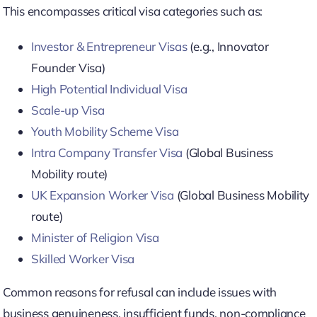
This encompasses critical visa categories such as:
Investor & Entrepreneur Visas
(e.g., Innovator
Founder Visa)
High Potential Individual Visa
Scale-up Visa
Youth Mobility Scheme Visa
Intra Company Transfer Visa
(Global Business
Mobility route)
UK Expansion Worker Visa
(Global Business Mobility
route)
Minister of Religion Visa
Skilled Worker Visa
Common reasons for refusal can include issues with
business genuineness, insufficient funds, non-compliance