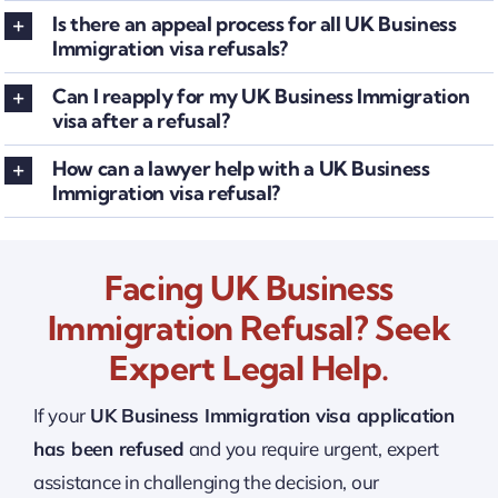
Is there an appeal process for all UK Business
Immigration visa refusals?
Can I reapply for my UK Business Immigration
visa after a refusal?
How can a lawyer help with a UK Business
Immigration visa refusal?
Facing UK Business
Immigration Refusal? Seek
Expert Legal Help.
If your
UK Business Immigration visa application
has been refused
and you require urgent, expert
assistance in challenging the decision, our