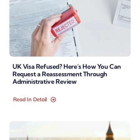
UK Visa Refused? Here’s How You Can
Request a Reassessment Through
Administrative Review
Read In Detail