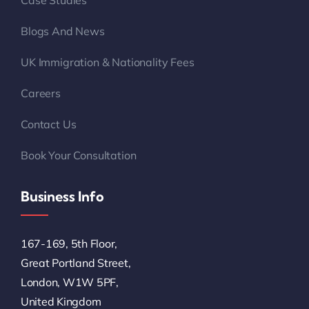
Case Studies
Blogs And News
UK Immigration & Nationality Fees
Careers
Contact Us
Book Your Consultation
Business Info
167-169, 5th Floor,
Great Portland Street,
London, W1W 5PF,
United Kingdom