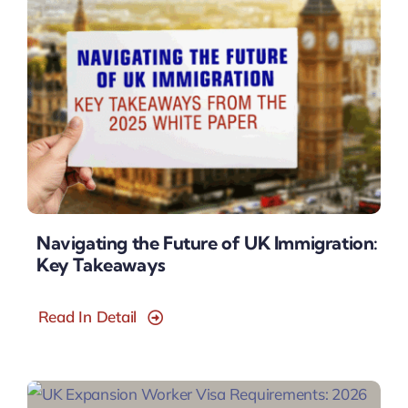
Navigating the Future of UK Immigration:
Key Takeaways
Read In Detail