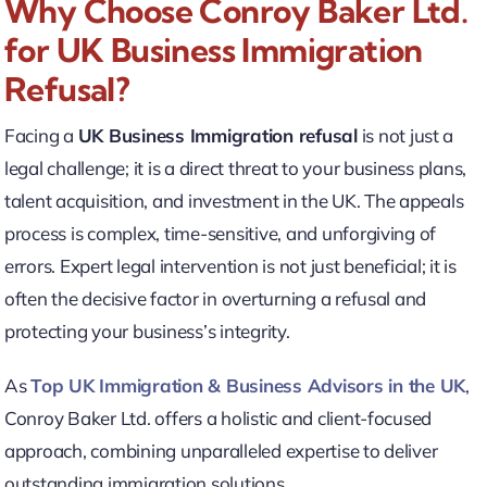
Why Choose Conroy Baker Ltd.
for UK Business Immigration
Refusal?
Facing a
UK Business Immigration refusal
is not just a
legal challenge; it is a direct threat to your business plans,
talent acquisition, and investment in the UK. The appeals
process is complex, time-sensitive, and unforgiving of
errors. Expert legal intervention is not just beneficial; it is
often the decisive factor in overturning a refusal and
protecting your business’s integrity.
As
Top UK Immigration & Business Advisors in the UK
,
Conroy Baker Ltd. offers a holistic and client-focused
approach, combining unparalleled expertise to deliver
outstanding immigration solutions.