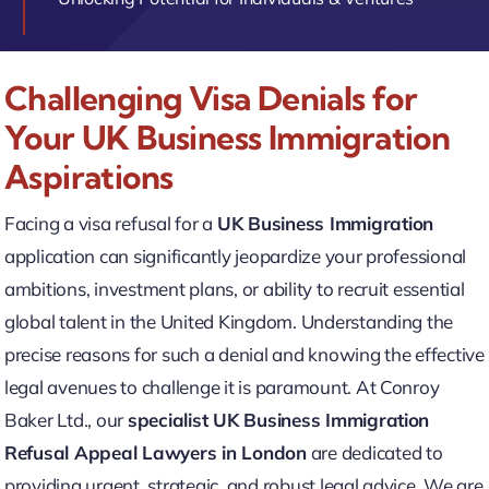
Challenging Visa Denials for
Your UK Business Immigration
Aspirations
Facing a visa refusal for a
UK Business Immigration
application can significantly jeopardize your professional
ambitions, investment plans, or ability to recruit essential
global talent in the United Kingdom. Understanding the
precise reasons for such a denial and knowing the effective
legal avenues to challenge it is paramount. At Conroy
Baker Ltd., our
specialist UK Business Immigration
Refusal Appeal Lawyers in London
are dedicated to
providing urgent, strategic, and robust legal advice. We are