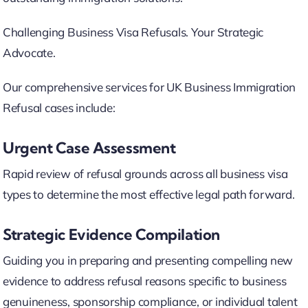
Challenging Business Visa Refusals. Your Strategic
Advocate.
Our comprehensive services for UK Business Immigration
Refusal cases include:
Urgent Case Assessment
Rapid review of refusal grounds across all business visa
types to determine the most effective legal path forward.
Strategic Evidence Compilation
Guiding you in preparing and presenting compelling new
evidence to address refusal reasons specific to business
genuineness, sponsorship compliance, or individual talent