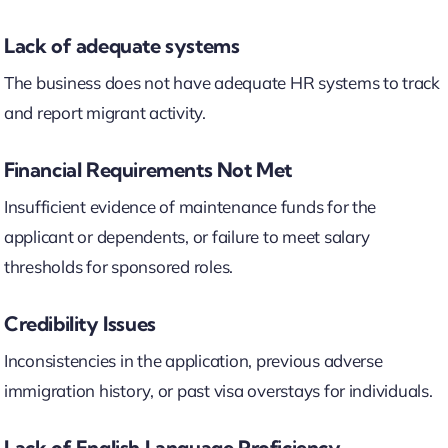
Lack of adequate systems
The business does not have adequate HR systems to track
and report migrant activity.
Financial Requirements Not Met
Insufficient evidence of maintenance funds for the
applicant or dependents, or failure to meet salary
thresholds for sponsored roles.
Credibility Issues
Inconsistencies in the application, previous adverse
immigration history, or past visa overstays for individuals.
Lack of English Language Proficiency