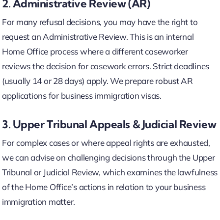
2. Administrative Review (AR)
For many refusal decisions, you may have the right to
request an Administrative Review. This is an internal
Home Office process where a different caseworker
reviews the decision for casework errors. Strict deadlines
(usually 14 or 28 days) apply. We prepare robust AR
applications for business immigration visas.
3. Upper Tribunal Appeals & Judicial Review
For complex cases or where appeal rights are exhausted,
we can advise on challenging decisions through the Upper
Tribunal or Judicial Review, which examines the lawfulness
of the Home Office’s actions in relation to your business
immigration matter.