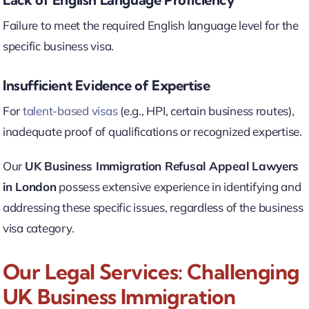
Failure to meet the required English language level for the
specific business visa.
Insufficient Evidence of Expertise
For
talent-based visas
(e.g., HPI, certain business routes),
inadequate proof of qualifications or recognized expertise.
Our
UK Business Immigration Refusal Appeal Lawyers
in London
possess extensive experience in identifying and
addressing these specific issues, regardless of the business
visa category.
Our Legal Services: Challenging
UK Business Immigration