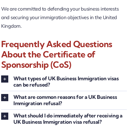
We are committed to defending your business interests
and securing your immigration objectives in the United
Kingdom.
Frequently Asked Questions
About the Certificate of
Sponsorship (CoS)
What types of UK Business Immigration visas
can be refused?
What are common reasons for a UK Business
Immigration refusal?
What should I do immediately after receiving a
UK Business Immigration visa refusal?