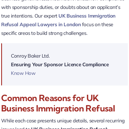
with sponsorship duties, or doubts about an applicant’s
true intentions. Our expert
UK Business Immigration
Refusal Appeal Lawyers in London
focus on these
specific areas to build strong challenges.
Conroy Baker Ltd.
Ensuring Your Sponsor Licence Compliance
Know How
Common Reasons for UK
Business Immigration Refusal
While each case presents unique details, several recurring