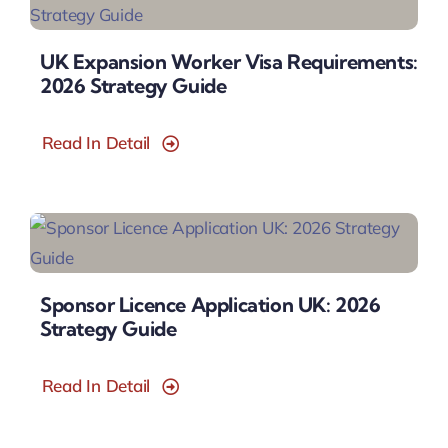
UK Expansion Worker Visa Requirements:
2026 Strategy Guide
Read In Detail
Sponsor Licence Application UK: 2026
Strategy Guide
Read In Detail