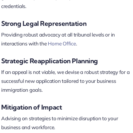
credentials.
Strong Legal Representation
Providing robust advocacy at all tribunal levels or in
interactions with the
Home Office
.
Strategic Reapplication Planning
If an appeal is not viable, we devise a robust strategy for a
successful new application tailored to your business
immigration goals.
Mitigation of Impact
Advising on strategies to minimize disruption to your
business and workforce.