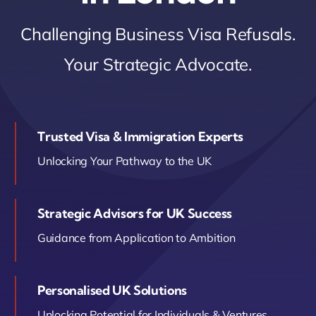
Contact Us
Challenging Business Visa Refusals.
Your Strategic Advocate.
Book Your Consultation
Trusted Visa & Immigration Experts
Unlocking Your Pathway to the UK
Strategic Advisors for UK Success
Guidance from Application to Ambition
Personalised UK Solutions
Unlocking Potential for Individuals & Ventures