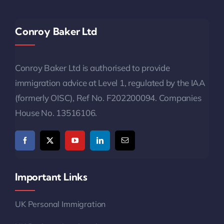
Conroy Baker Ltd
Conroy Baker Ltd is authorised to provide
immigration advice at Level 1, regulated by the IAA
(formerly OISC), Ref No. F202200094. Companies
House No. 13516106.
Important Links
UK Personal Immigration