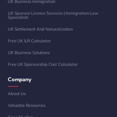
UK Business Immigration
UK Sponsor Licence Services | Immigration Law
Specialists
UK Settlement And Naturalization
Free UK ILR Calculator
UK Business Solutions
Free UK Sponsorship Cost Calculator
Company
About Us
Valuable Resources