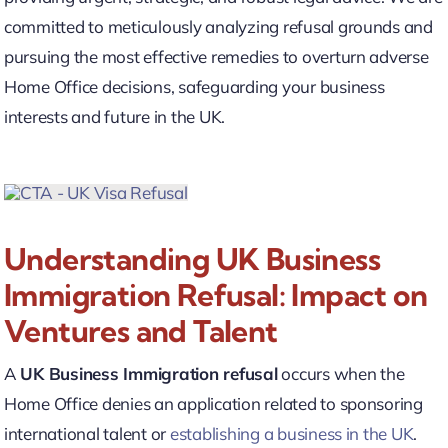
committed to meticulously analyzing refusal grounds and
pursuing the most effective remedies to overturn adverse
Home Office decisions, safeguarding your business
interests and future in the UK.
Understanding UK Business
Immigration Refusal: Impact on
Ventures and Talent
A
UK Business Immigration refusal
occurs when the
Home Office denies an application related to sponsoring
international talent or
establishing a business in the UK
.