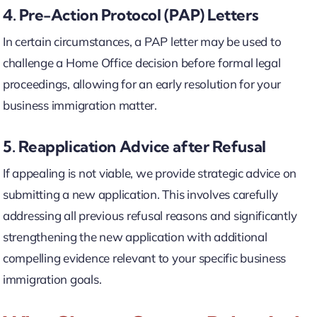
4. Pre-Action Protocol (PAP) Letters
In certain circumstances, a PAP letter may be used to
challenge a Home Office decision before formal legal
proceedings, allowing for an early resolution for your
business immigration matter.
5. Reapplication Advice after Refusal
If appealing is not viable, we provide strategic advice on
submitting a new application. This involves carefully
addressing all previous refusal reasons and significantly
strengthening the new application with additional
compelling evidence relevant to your specific business
immigration goals.