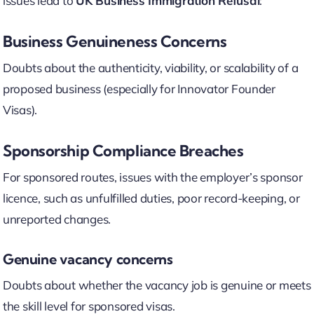
issues lead to
UK Business Immigration Refusal
:
Business Genuineness Concerns
Doubts about the authenticity, viability, or scalability of a
proposed business (especially for Innovator Founder
Visas).
Sponsorship Compliance Breaches
For sponsored routes, issues with the employer’s sponsor
licence, such as unfulfilled duties, poor record-keeping, or
unreported changes.
Genuine vacancy concerns
Doubts about whether the vacancy job is genuine or meets
the skill level for sponsored visas.