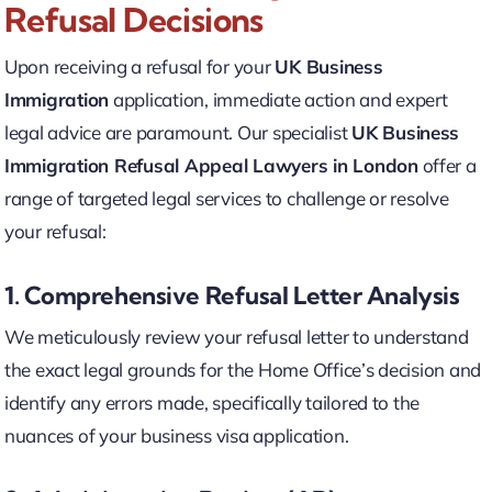
Refusal Decisions
Upon receiving a refusal for your
UK Business
Immigration
application, immediate action and expert
legal advice are paramount. Our specialist
UK Business
Immigration Refusal Appeal Lawyers in London
offer a
range of targeted legal services to challenge or resolve
your refusal:
1. Comprehensive Refusal Letter Analysis
We meticulously review your refusal letter to understand
the exact legal grounds for the Home Office’s decision and
identify any errors made, specifically tailored to the
nuances of your business visa application.