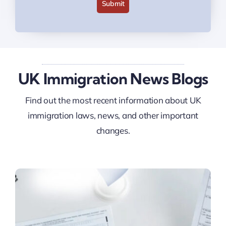
Submit
UK Immigration News Blogs
Find out the most recent information about UK
immigration laws, news, and other important
changes.