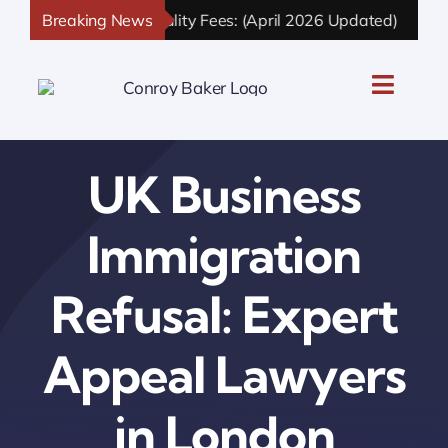
Skip
n and Nationality Fees: (April 2026 Updated)
Breaking News
UK Skille
to
content
Toggle
Naviga
UK Personal Immigration
UK Business
UK Business Immigration
Immigration
UK Sponsor Licence
Refusal: Expert
UK Settlement & Naturalization
Appeal Lawyers
UK Business Solutions
in London