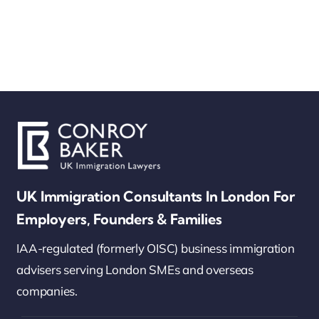
UK Immigration Consultants In London For
Employers, Founders & Families
IAA-regulated (formerly OISC) business immigration
advisers serving London SMEs and overseas
companies.