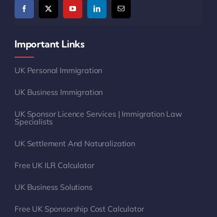
Important Links
UK Personal Immigration
UK Business Immigration
UK Sponsor Licence Services | Immigration Law
Specialists
UK Settlement And Naturalization
Free UK ILR Calculator
UK Business Solutions
Free UK Sponsorship Cost Calculator