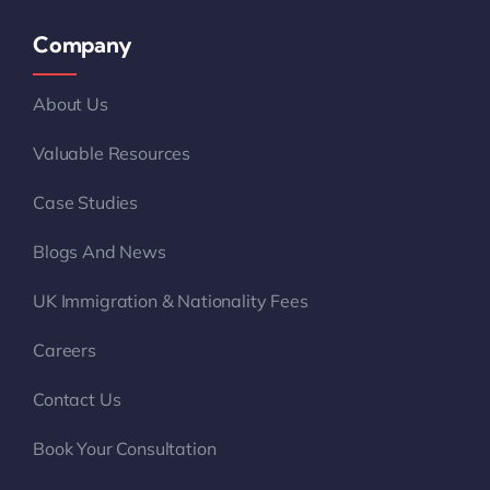
Company
About Us
Valuable Resources
Case Studies
Blogs And News
UK Immigration & Nationality Fees
Careers
Contact Us
Book Your Consultation