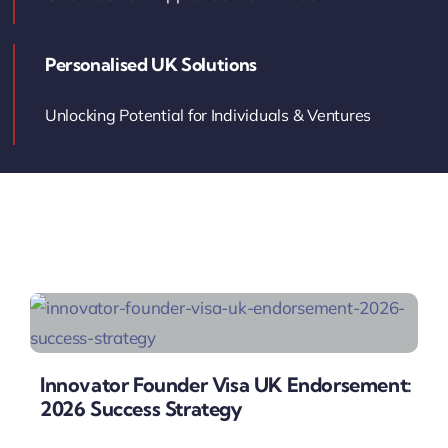
Contact Us
Personalised UK Solutions
Book Your Consultation
Unlocking Potential for Individuals & Ventures
Innovator Founder Visa UK Endorsement:
2026 Success Strategy