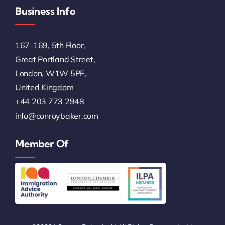
Business Info
167-169, 5th Floor,
Great Portland Street,
London, W1W 5PF,
United Kingdom
+44 203 773 2948
info@conroybaker.com
Member Of