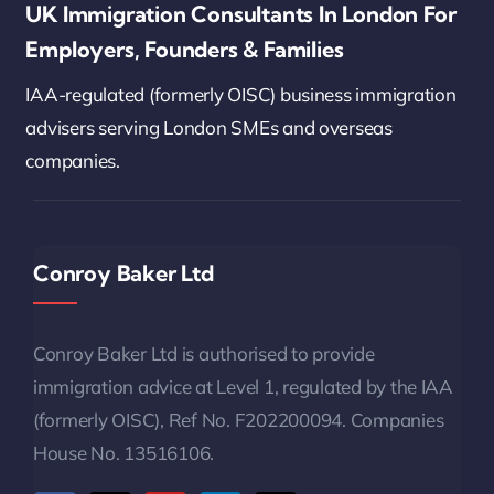
UK Immigration Consultants In London For
Employers, Founders & Families
IAA-regulated (formerly OISC) business immigration
advisers serving London SMEs and overseas
companies.
Conroy Baker Ltd
Conroy Baker Ltd is authorised to provide
immigration advice at Level 1, regulated by the IAA
(formerly OISC), Ref No. F202200094. Companies
House No. 13516106.