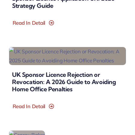
Strategy Guide
Read In Detail
UK Sponsor Licence Rejection or
Revocation: A 2026 Guide to Avoiding
Home Office Penalties
Read In Detail