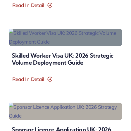
Read In Detail
Skilled Worker Visa UK: 2026 Strategic
Volume Deployment Guide
Read In Detail
Sponsor Licence Application UK: 2026