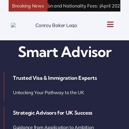
Skip
Breaking News
UK Immigration and Nationality Fees: (April 2026 Upd
to
content
Toggle
Naviga
UK Personal Immigration
Smart Advisor
UK Business Immigration
Trusted Visa & Immigration Experts
UK Sponsor Licence
Unlocking Your Pathway to the UK
UK Settlement & Naturalization
Strategic Advisors for UK Success
UK Business Solutions
Guidance from Application to Ambition