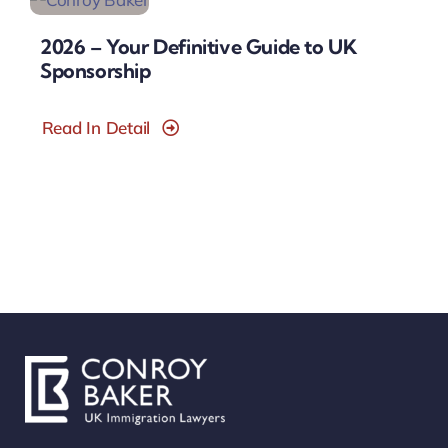
2026 – Your Definitive Guide to UK
Sponsorship
Read In Detail