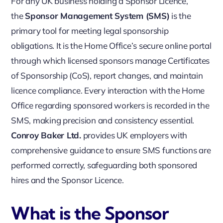
For any UK business holding a Sponsor Licence,
the
Sponsor Management System (SMS)
is the
primary tool for meeting legal sponsorship
obligations. It is the Home Office’s secure online portal
through which licensed sponsors manage Certificates
of Sponsorship (CoS), report changes, and maintain
licence compliance. Every interaction with the Home
Office regarding sponsored workers is recorded in the
SMS, making precision and consistency essential.
Conroy Baker Ltd.
provides UK employers with
comprehensive guidance to ensure SMS functions are
performed correctly, safeguarding both sponsored
hires and the Sponsor Licence.
What is the Sponsor