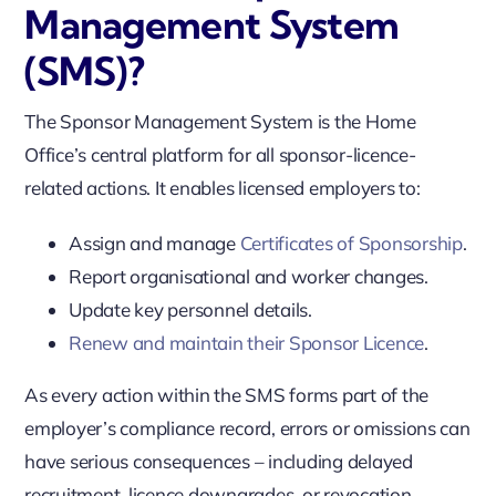
Management System
(SMS)?
The Sponsor Management System is the Home
Office’s central platform for all sponsor-licence-
related actions. It enables licensed employers to:
Assign and manage
Certificates of Sponsorship
.
Report organisational and worker changes.
Update key personnel details.
Renew and maintain their Sponsor Licence
.
As every action within the SMS forms part of the
employer’s compliance record, errors or omissions can
have serious consequences – including delayed
recruitment, licence downgrades, or revocation.