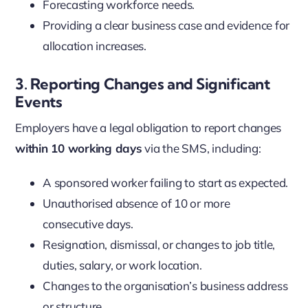
Forecasting workforce needs.
Providing a clear business case and evidence for
allocation increases.
3. Reporting Changes and Significant
Events
Employers have a legal obligation to report changes
within 10 working days
via the SMS, including:
A sponsored worker failing to start as expected.
Unauthorised absence of 10 or more
consecutive days.
Resignation, dismissal, or changes to job title,
duties, salary, or work location.
Changes to the organisation’s business address
or structure.