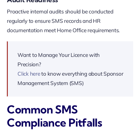
Proactive internal audits should be conducted
regularly to ensure SMS records and HR
documentation meet Home Office requirements.
Want to Manage Your Licence with
Precision?
Click here
to know everything about Sponsor
Management System (SMS)
Common SMS
Compliance Pitfalls