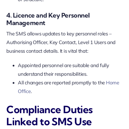
4. Licence and Key Personnel
Management
The SMS allows updates to key personnel roles –
Authorising Officer, Key Contact, Level 1 Users and
business contact details. It is vital that:
Appointed personnel are suitable and fully
understand their responsibilities.
All changes are reported promptly to the
Home
Office
.
Compliance Duties
Linked to SMS Use