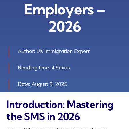
Employers –
Contact Us
2026
Book Your Consultation
Author: UK Immigration Expert
Reading time: 4.6mins
Date: August 9, 2025
Introduction: Mastering
the SMS in 2026