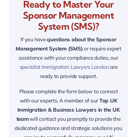
Ready to Master Your
Sponsor Management
System (SMS)?
If you have
questions about the Sponsor
Management System (SMS)
or require expert
assistance with your compliance duties, our
specialist Immigration Lawyers London
are
ready to provide support.
Please complete the form below to connect
with our experts. A member of our
Top UK
Immigration & Business Lawyers in the UK
team
will contact you promptly to provide the
dedicated guidance and strategic solutions you