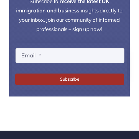
Subscribe to
receive the latest UK
immigration and business
insights directly to
your inbox. Join our community of informed
professionals – sign up now!
Subscribe