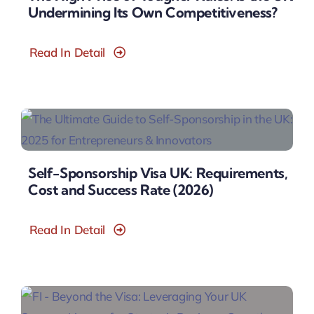
Undermining Its Own Competitiveness?
Read In Detail
Self-Sponsorship Visa UK: Requirements,
Cost and Success Rate (2026)
Read In Detail