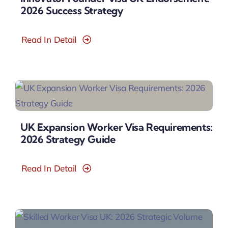
2026 Success Strategy
Read In Detail
UK Expansion Worker Visa Requirements:
2026 Strategy Guide
Read In Detail