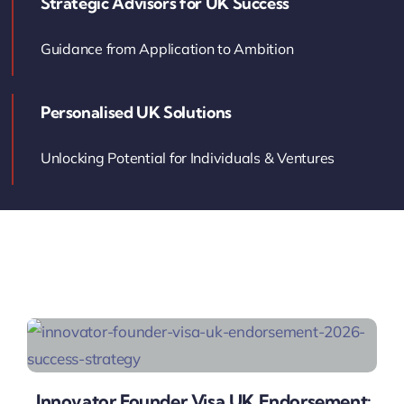
Strategic Advisors for UK Success
Contact Us
Guidance from Application to Ambition
Book Your Consultation
Personalised UK Solutions
Unlocking Potential for Individuals & Ventures
Innovator Founder Visa UK Endorsement: