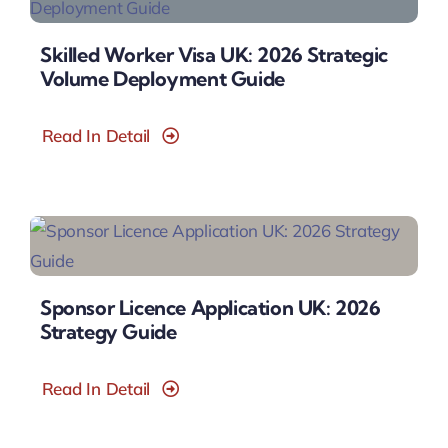
Skilled Worker Visa UK: 2026 Strategic
Volume Deployment Guide
Read In Detail
Sponsor Licence Application UK: 2026
Strategy Guide
Read In Detail