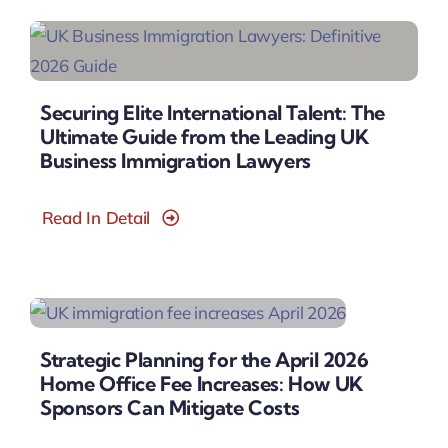
Securing Elite International Talent: The
Ultimate Guide from the Leading UK
Business Immigration Lawyers
Read In Detail
Strategic Planning for the April 2026
Home Office Fee Increases: How UK
Sponsors Can Mitigate Costs