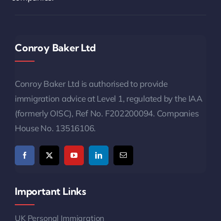
Conroy Baker Ltd
Conroy Baker Ltd is authorised to provide
immigration advice at Level 1, regulated by the IAA
(formerly OISC), Ref No. F202200094. Companies
House No. 13516106.
Important Links
UK Personal Immigration
UK Business Immigration