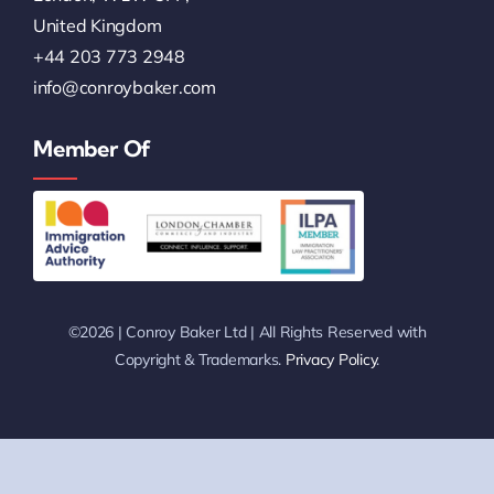
+44 203 773 2948
info@conroybaker.com
Member Of
©2026 | Conroy Baker Ltd | All Rights Reserved with
Copyright & Trademarks.
Privacy Policy
.