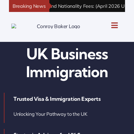
Skip
UK Immigration and Nationality Fees: (April 2026 Updated)
Breaking News
to
content
Toggle
Naviga
UK Personal Immigration
UK Business
UK Business Immigration
Immigration
UK Sponsor Licence
Trusted Visa & Immigration Experts
UK Settlement & Naturalization
Unlocking Your Pathway to the UK
UK Business Solutions