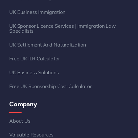
UK Sponsor Licence Services | Immigration Law
Specialists
UK Settlement And Naturalization
Free UK ILR Calculator
UK Business Solutions
Free UK Sponsorship Cost Calculator
Company
About Us
Valuable Resources
Case Studies