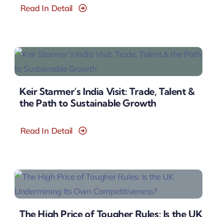
Read In Detail
Keir Starmer’s India Visit: Trade, Talent &
the Path to Sustainable Growth
Read In Detail
The High Price of Tougher Rules: Is the UK