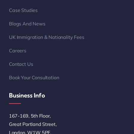
Blogs And News
UK Immigration & Nationality Fees
Careers
Contact Us
Book Your Consultation
Business Info
167-169, 5th Floor,
Great Portland Street,
London, W1W 5PF,
United Kingdom