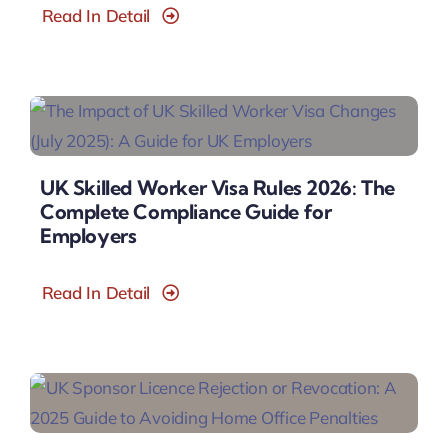
Read In Detail
UK Skilled Worker Visa Rules 2026: The
Complete Compliance Guide for
Employers
Read In Detail