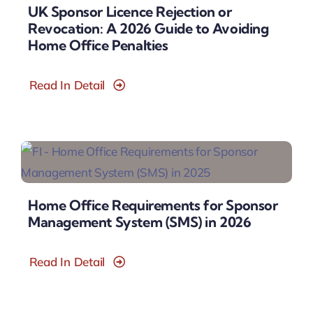
UK Sponsor Licence Rejection or
Revocation: A 2026 Guide to Avoiding
Home Office Penalties
Read In Detail
Home Office Requirements for Sponsor
Management System (SMS) in 2026
Read In Detail