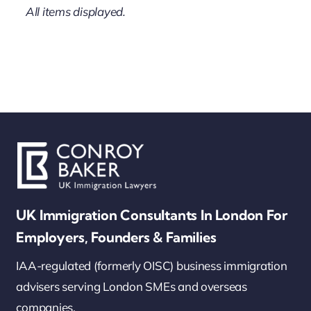
UK Immigration Consultants In London For
Employers, Founders & Families
IAA-regulated (formerly OISC) business immigration
advisers serving London SMEs and overseas
companies.