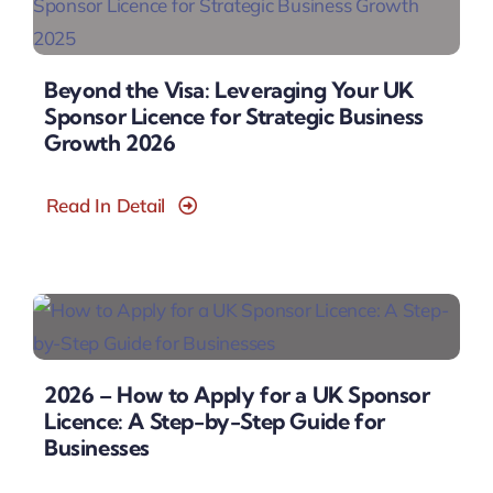
Beyond the Visa: Leveraging Your UK
Sponsor Licence for Strategic Business
Growth 2026
Read In Detail
2026 – How to Apply for a UK Sponsor
Licence: A Step-by-Step Guide for
Businesses