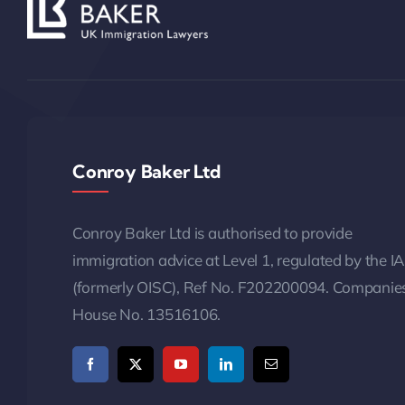
Conroy Baker Ltd
Conroy Baker Ltd is authorised to provide
immigration advice at Level 1, regulated by the I
(formerly OISC), Ref No. F202200094. Companie
House No. 13516106.