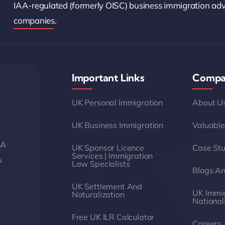
IAA-regulated (formerly OISC) business immigration ad
companies.
Important Links
Compa
UK Personal Immigration
About U
UK Business Immigration
Valuable
AA
UK Sponsor Licence
Case Stu
Services | Immigration
s
Law Specialists
Blogs A
UK Settlement And
UK Immig
Naturalization
National
Free UK ILR Calculator
Careers