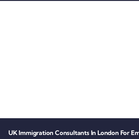
UK Immigration Consultants In London For Em