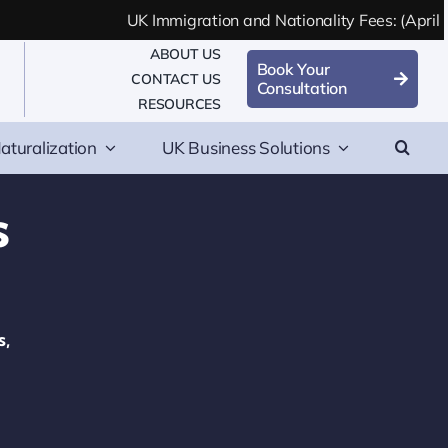
UK Immigration and Nationality Fees: (April 2
ABOUT US
Book Your
CONTACT US
Consultation
RESOURCES
aturalization
UK Business Solutions
s
s,