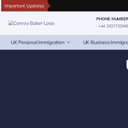
Skip
Important Updates
to
PHONE NUMBE
content
+44 203773294
UK Personal Immigration
UK Business Immigra