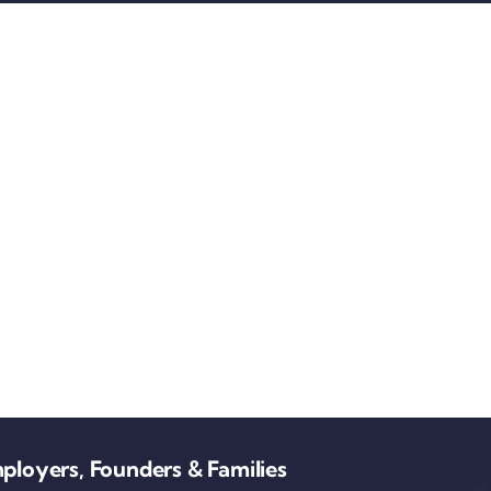
ployers, Founders & Families