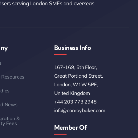
visers serving London SMEs and overseas
ny
Business Info
s
167-169, 5th Floor,
Great Portland Street,
 Resources
London, W1W 5PF,
dies
United Kingdom
+44 203 773 2948
nd News
info@conroybaker.com
ration &
ity Fees
Member Of