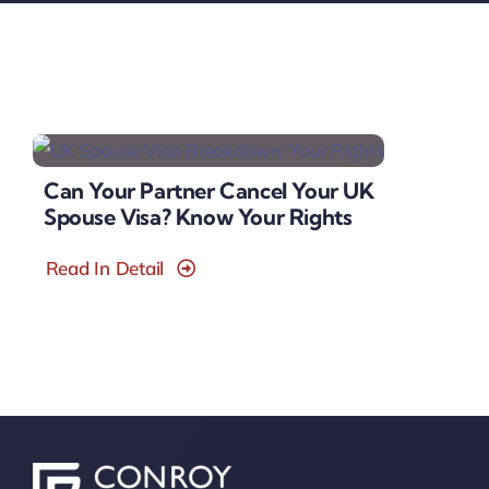
Can Your Partner Cancel Your UK
Spouse Visa? Know Your Rights
Read In Detail