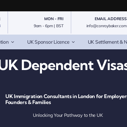
R
MON - FRI
EMAIL ADDRESS
8
9am - 6pm | BST
info@conroybaker.com
tion
UK Sponsor Licence
UK Settlement & N
UK Dependent Visa
UK Immigration Consultants in London for Employer
Founders & Families
Unlocking Your Pathway to the UK