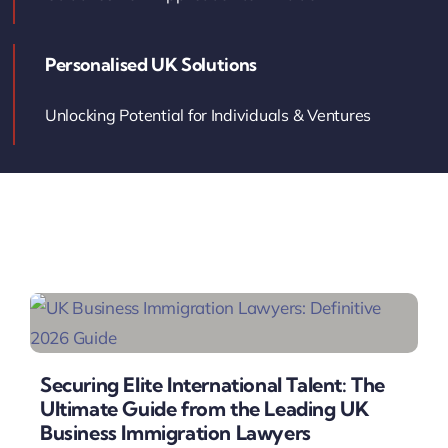
Contact Us
Personalised UK Solutions
Book Your Consultation
Unlocking Potential for Individuals & Ventures
Securing Elite International Talent: The
Ultimate Guide from the Leading UK
Business Immigration Lawyers