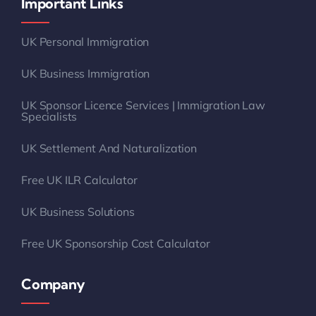
Important Links
UK Personal Immigration
UK Business Immigration
UK Sponsor Licence Services | Immigration Law
Specialists
UK Settlement And Naturalization
Free UK ILR Calculator
UK Business Solutions
Free UK Sponsorship Cost Calculator
Company