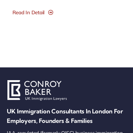
Read In Detail
UK Immigration Consultants In London For
Employers, Founders & Families
IAA-regulated (formerly OISC) business immigration