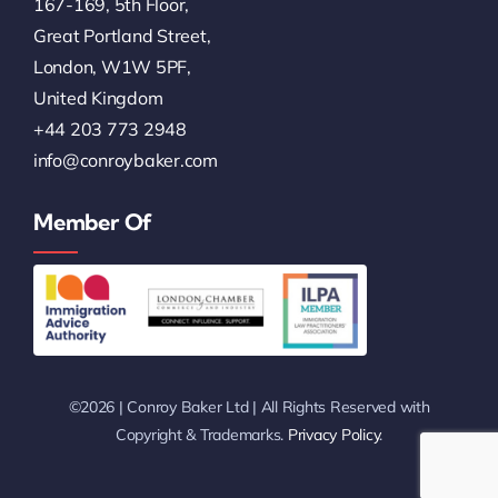
167-169, 5th Floor,
Great Portland Street,
London, W1W 5PF,
United Kingdom
+44 203 773 2948
info@conroybaker.com
Member Of
©2026 | Conroy Baker Ltd | All Rights Reserved with
Copyright & Trademarks.
Privacy Policy
.