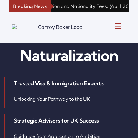
Skip
Breaking News
UK Immigration and Nationality Fees: (April 2026 U
to
content
Toggle
Naviga
UK Personal Immigration
Naturalization
UK Business Immigration
Trusted Visa & Immigration Experts
UK Sponsor Licence
Unlocking Your Pathway to the UK
UK Settlement & Naturalization
Strategic Advisors for UK Success
UK Business Solutions
Guidance from Application to Ambition