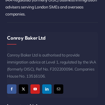
advisers serving London SMEs and overseas
companies.
Conroy Baker Ltd
Conroy Baker Ltd is authorised to provide
immigration advice at Level 1, regulated by the IAA
(formerly OISC), Ref No. F202200094. Companies
House No. 13516106.