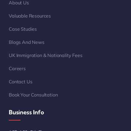
About Us
Valuable Resources
Case Studies
Blogs And News
UK Immigration & Nationality Fees
Careers
Contact Us
Book Your Consultation
Business Info