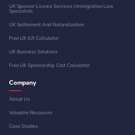
UK Sponsor Licence Services | Immigration Law
Specialists
UK Settlement And Naturalization
Free UK ILR Calculator
UK Business Solutions
Free UK Sponsorship Cost Calculator
Company
About Us
Valuable Resources
Case Studies