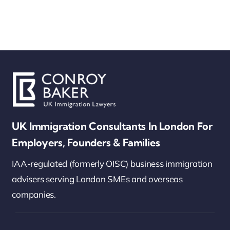
UK Immigration Consultants In London For
Employers, Founders & Families
IAA-regulated (formerly OISC) business immigration
advisers serving London SMEs and overseas
companies.