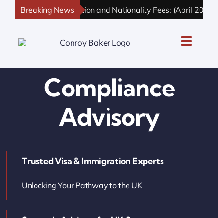
Skip
Breaking News
UK Immigration and Nationality Fees: (April 2026 U
to
content
Toggle
Naviga
UK Personal Immigration
Compliance
UK Business Immigration
Advisory
UK Sponsor Licence
Trusted Visa & Immigration Experts
UK Settlement & Naturalization
Unlocking Your Pathway to the UK
UK Business Solutions