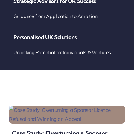
Strategic Advisors for UK Success
Contact Us
Guidance from Application to Ambition
Book Your Consultation
Personalised UK Solutions
Unlocking Potential for Individuals & Ventures
Case Study: Overturning a Sponsor