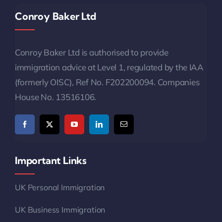
Conroy Baker Ltd
Conroy Baker Ltd is authorised to provide
immigration advice at Level 1, regulated by the IAA
(formerly OISC), Ref No. F202200094. Companies
House No. 13516106.
Important Links
UK Personal Immigration
UK Business Immigration