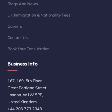
Blogs And News
UK Immigration & Nationality Fees
Careers
Contact Us
Book Your Consultation
Business Info
167-169, 5th Floor,
Great Portland Street,
London, W1W 5PF,
United Kingdom
+44 203 773 2948