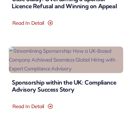
Licence Refusal and Winning on Appeal
Read In Detail
Sponsorship within the UK: Compliance
Advisory Success Story
Read In Detail