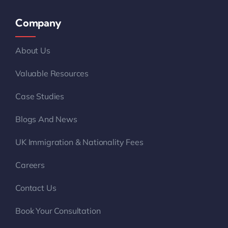
Company
About Us
Valuable Resources
Case Studies
Blogs And News
UK Immigration & Nationality Fees
Careers
Contact Us
Book Your Consultation