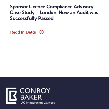
Sponsor Licence Compliance Advisory –
Case Study – London: How an Audit was
Successfully Passed
Read In Detail