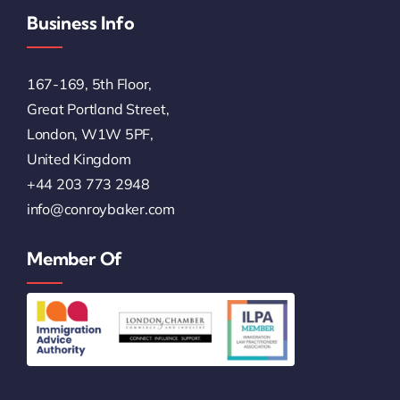
Business Info
167-169, 5th Floor,
Great Portland Street,
London, W1W 5PF,
United Kingdom
+44 203 773 2948
info@conroybaker.com
Member Of