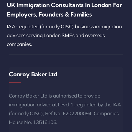
UK Immigration Consultants In London For
Employers, Founders & Families
IAA-regulated (formerly OISC) business immigration
advisers serving London SMEs and overseas
companies.
Conroy Baker Ltd
Conroy Baker Ltd is authorised to provide
immigration advice at Level 1, regulated by the IAA
(formerly OISC), Ref No. F202200094. Companies
House No. 13516106.