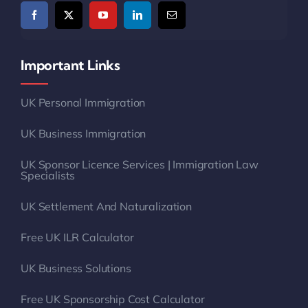
Important Links
UK Personal Immigration
UK Business Immigration
UK Sponsor Licence Services | Immigration Law
Specialists
UK Settlement And Naturalization
Free UK ILR Calculator
UK Business Solutions
Free UK Sponsorship Cost Calculator