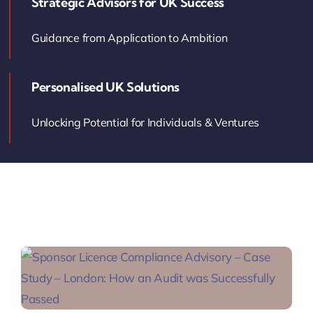
Strategic Advisors for UK Success
Contact Us
Guidance from Application to Ambition
Book Your Consultation
Personalised UK Solutions
Unlocking Potential for Individuals & Ventures