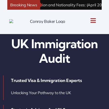
Skip
Breaking News
UK Immigration and Nationality Fees: (April 2026 U
to
content
Toggle
Naviga
UK Personal Immigration
UK Immigration
UK Business Immigration
Audit
UK Sponsor Licence
Trusted Visa & Immigration Experts
UK Settlement & Naturalization
Unlocking Your Pathway to the UK
UK Business Solutions