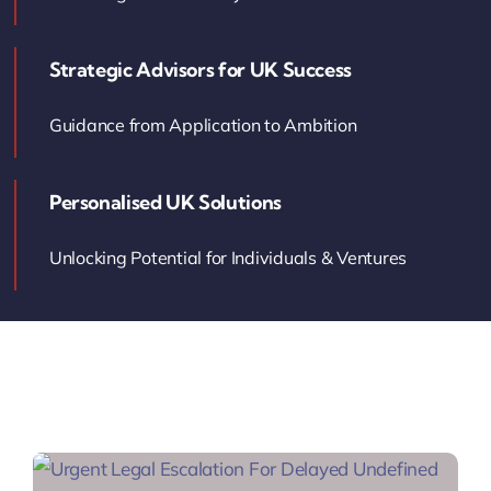
Contact Us
Strategic Advisors for UK Success
Book Your Consultation
Guidance from Application to Ambition
Personalised UK Solutions
Unlocking Potential for Individuals & Ventures