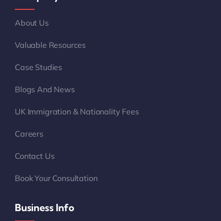
About Us
Valuable Resources
Case Studies
Blogs And News
UK Immigration & Nationality Fees
Careers
Contact Us
Book Your Consultation
Business Info