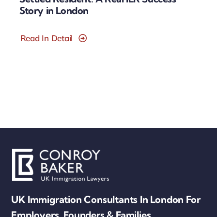
Story in London
Read In Detail
UK Immigration Consultants In London For
Employers, Founders & Families