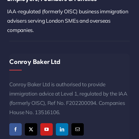
IAA-regulated (formerly OISC) business immigration
advisers serving London SMEs and overseas
companies.
Conroy Baker Ltd
Conroy Baker Ltd is authorised to provide
immigration advice at Level 1, regulated by the IAA
(formerly OISC), Ref No. F202200094. Companies
House No. 13516106.