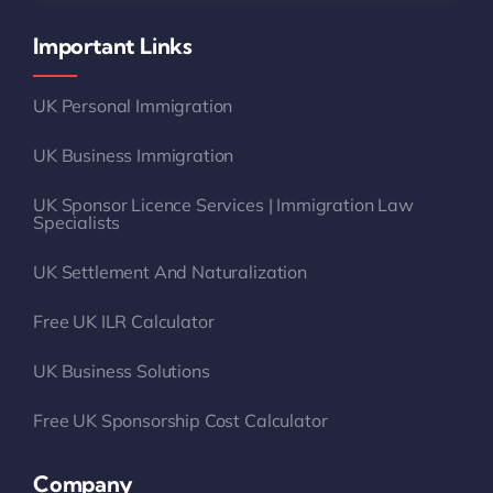
Important Links
UK Personal Immigration
UK Business Immigration
UK Sponsor Licence Services | Immigration Law
Specialists
UK Settlement And Naturalization
Free UK ILR Calculator
UK Business Solutions
Free UK Sponsorship Cost Calculator
Company