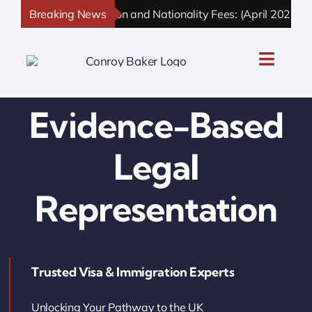
Skip
Breaking News
UK Immigration and Nationality Fees: (April 2026 Upd
to
content
Toggle
Naviga
UK Personal Immigration
Evidence-Based
UK Business Immigration
Legal
UK Sponsor Licence
Representation
UK Settlement & Naturalization
Trusted Visa & Immigration Experts
UK Business Solutions
Unlocking Your Pathway to the UK