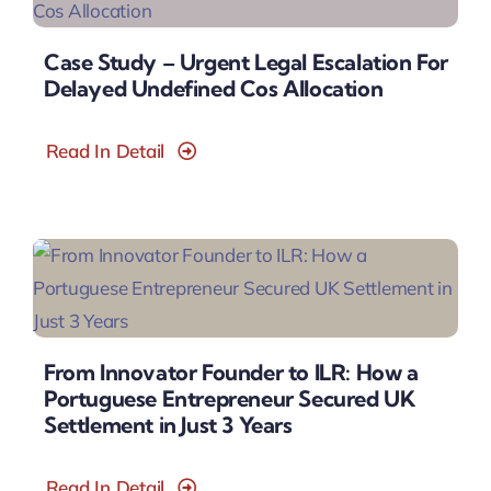
Case Study – Urgent Legal Escalation For
Delayed Undefined Cos Allocation
Read In Detail
From Innovator Founder to ILR: How a
Portuguese Entrepreneur Secured UK
Settlement in Just 3 Years
Read In Detail