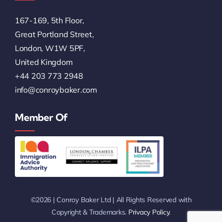
167-169, 5th Floor,
Great Portland Street,
London, W1W 5PF,
United Kingdom
+44 203 773 2948
info@conroybaker.com
Member Of
©2026 | Conroy Baker Ltd | All Rights Reserved with
Copyright & Trademarks.
Privacy Policy
.