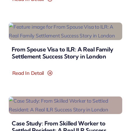
From Spouse Visa to ILR: A Real Family
Settlement Success Story in London
Read In Detail
Case Study: From Skilled Worker to
Settled Resident: A Real ILR Success