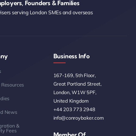
ployers, Founders & Families
visers serving London SMEs and overseas
ny
Business Info
s
167-169, 5th Floor,
Great Portland Street,
 Resources
London, W1W 5PF,
dies
United Kingdom
+44 203 773 2948
nd News
info@conroybaker.com
ration &
ity Fees
Member Of