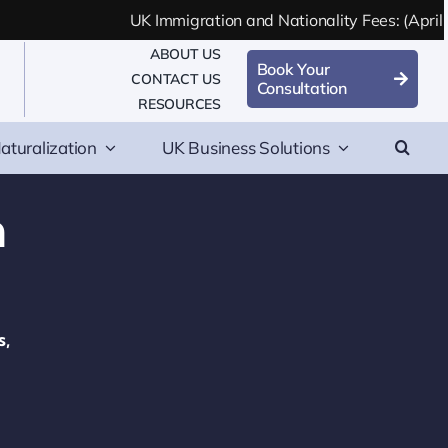
UK Immigration and Nationality Fees: (April 2
ABOUT US
Book Your
CONTACT US
Consultation
RESOURCES
aturalization
UK Business Solutions
n
s,