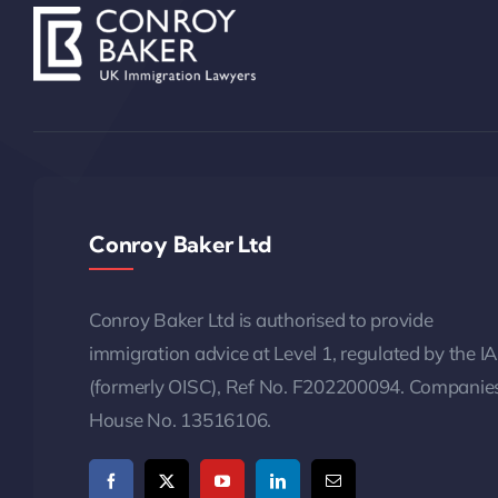
Conroy Baker Ltd
Conroy Baker Ltd is authorised to provide
immigration advice at Level 1, regulated by the I
(formerly OISC), Ref No. F202200094. Companie
House No. 13516106.