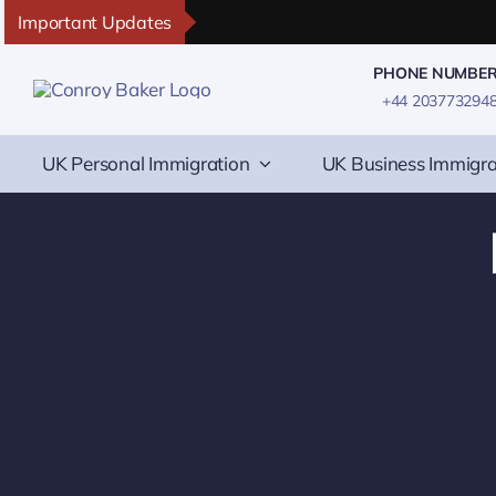
Skip
Important Updates
to
PHONE NUMBE
content
+44 203773294
UK Personal Immigration
UK Business Immigra