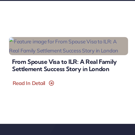
From Spouse Visa to ILR: A Real Family
Settlement Success Story in London
Read In Detail