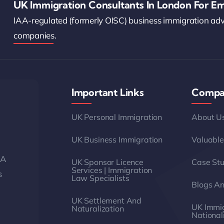
UK Immigration Consultants In London For Em
IAA-regulated (formerly OISC) business immigration ad
companies.
Important Links
Compa
UK Personal Immigration
About U
UK Business Immigration
Valuable
AA
UK Sponsor Licence
Case Stu
Services | Immigration
s
Law Specialists
Blogs A
UK Settlement And
UK Immig
Naturalization
National