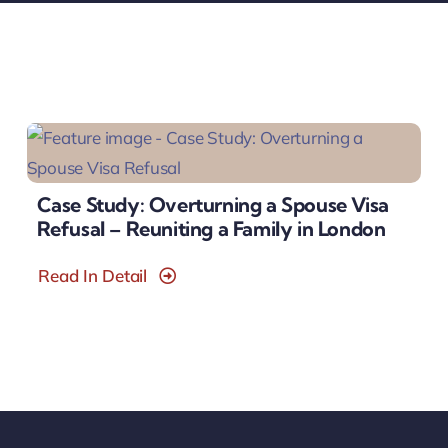
Case Study: Overturning a Spouse Visa
Refusal – Reuniting a Family in London
Read In Detail