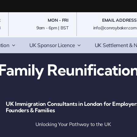
R
MON - FRI
EMAIL ADDRESS
8
9am - 6pm | BST
info@conroybaker.com
tion
UK Sponsor Licence
UK Settlement & N
Family Reunificatio
UK Immigration Consultants in London for Employer
Founders & Families
Unlocking Your Pathway to the UK