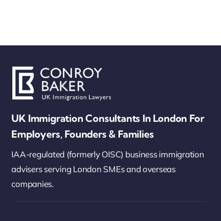
UK Immigration Consultants In London For
Employers, Founders & Families
IAA-regulated (formerly OISC) business immigration
advisers serving London SMEs and overseas
companies.