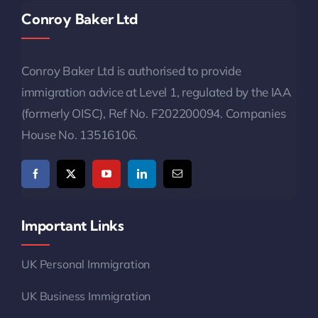
Conroy Baker Ltd
Conroy Baker Ltd is authorised to provide
immigration advice at Level 1, regulated by the IAA
(formerly OISC), Ref No. F202200094. Companies
House No. 13516106.
Important Links
UK Personal Immigration
UK Business Immigration