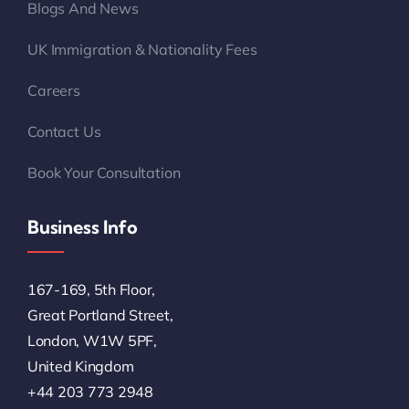
Blogs And News
UK Immigration & Nationality Fees
Careers
Contact Us
Book Your Consultation
Business Info
167-169, 5th Floor,
Great Portland Street,
London, W1W 5PF,
United Kingdom
+44 203 773 2948