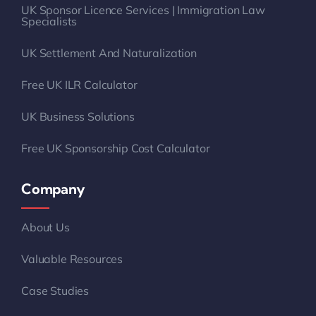
UK Sponsor Licence Services | Immigration Law
Specialists
UK Settlement And Naturalization
Free UK ILR Calculator
UK Business Solutions
Free UK Sponsorship Cost Calculator
Company
About Us
Valuable Resources
Case Studies