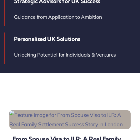
Strategic Advisors for UK Success
Contact Us
Guidance from Application to Ambition
Book Your Consultation
Personalised UK Solutions
Unlocking Potential for Individuals & Ventures
From Spouse Visa to ILR: A Real Family