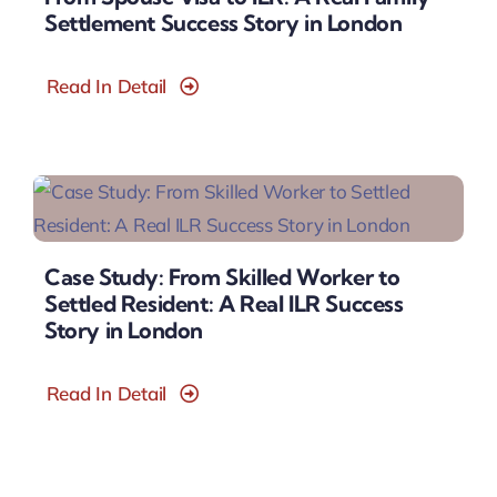
Settlement Success Story in London
Read In Detail
Case Study: From Skilled Worker to
Settled Resident: A Real ILR Success
Story in London
Read In Detail