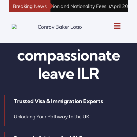
Skip
Breaking News
UK Immigration and Nationality Fees: (April 2026 U
to
content
Toggle
Naviga
UK Personal Immigration
compassionate
UK Business Immigration
leave ILR
UK Sponsor Licence
Trusted Visa & Immigration Experts
UK Settlement & Naturalization
Unlocking Your Pathway to the UK
UK Business Solutions