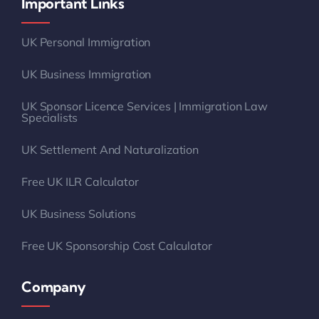
Important Links
UK Personal Immigration
UK Business Immigration
UK Sponsor Licence Services | Immigration Law
Specialists
UK Settlement And Naturalization
Free UK ILR Calculator
UK Business Solutions
Free UK Sponsorship Cost Calculator
Company