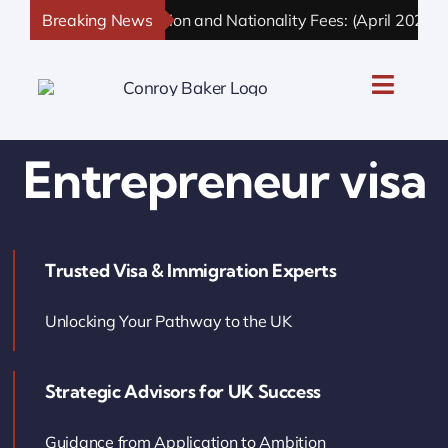
Skip
Breaking News
UK Immigration and Nationality Fees: (April 2026 Up
to
content
Toggle
Naviga
UK Personal Immigration
Entrepreneur visa
UK Business Immigration
Trusted Visa & Immigration Experts
UK Sponsor Licence
Unlocking Your Pathway to the UK
UK Settlement & Naturalization
Strategic Advisors for UK Success
UK Business Solutions
Guidance from Application to Ambition