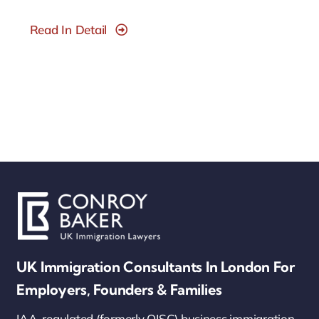
Read In Detail
UK Immigration Consultants In London For
Employers, Founders & Families
IAA-regulated (formerly OISC) business immigration