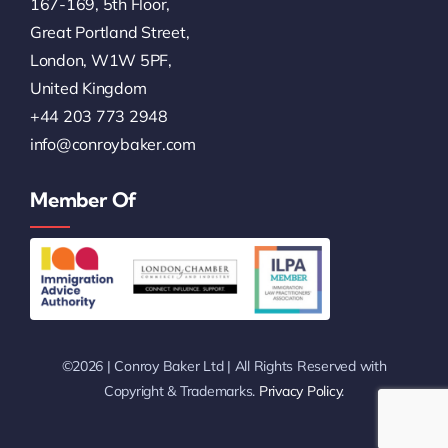
167-169, 5th Floor,
Great Portland Street,
London, W1W 5PF,
United Kingdom
+44 203 773 2948
info@conroybaker.com
Member Of
©2026 | Conroy Baker Ltd | All Rights Reserved with
Copyright & Trademarks.
Privacy Policy
.