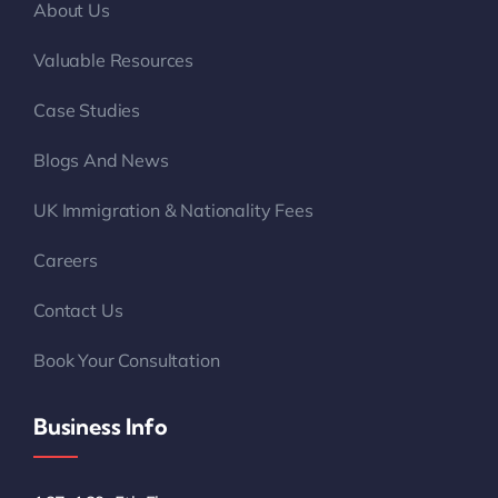
About Us
Valuable Resources
Case Studies
Blogs And News
UK Immigration & Nationality Fees
Careers
Contact Us
Book Your Consultation
Business Info