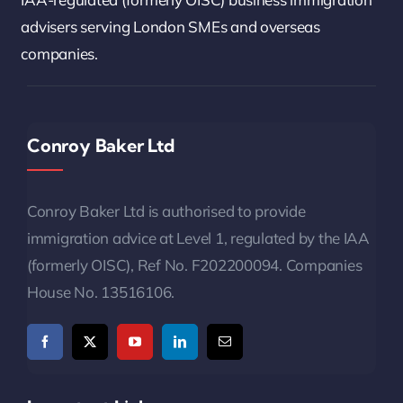
advisers serving London SMEs and overseas
companies.
Conroy Baker Ltd
Conroy Baker Ltd is authorised to provide
immigration advice at Level 1, regulated by the IAA
(formerly OISC), Ref No. F202200094. Companies
House No. 13516106.