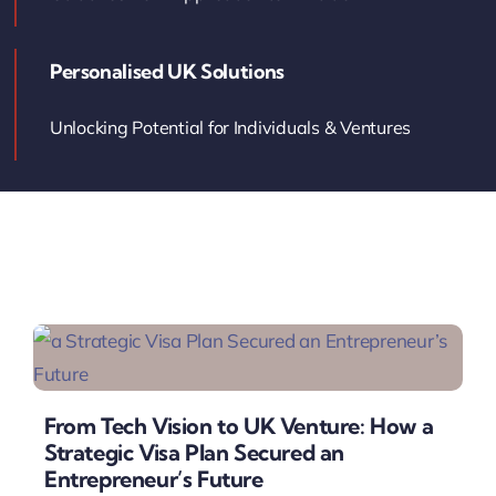
Contact Us
Personalised UK Solutions
Book Your Consultation
Unlocking Potential for Individuals & Ventures
From Tech Vision to UK Venture: How a
Strategic Visa Plan Secured an
Entrepreneur’s Future