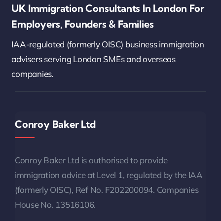
UK Immigration Consultants In London For
Employers, Founders & Families
IAA-regulated (formerly OISC) business immigration
advisers serving London SMEs and overseas
companies.
Conroy Baker Ltd
Conroy Baker Ltd is authorised to provide
immigration advice at Level 1, regulated by the IAA
(formerly OISC), Ref No. F202200094. Companies
House No. 13516106.