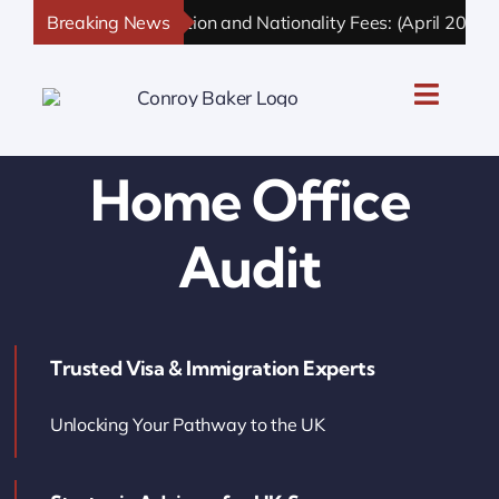
Skip
Breaking News
UK Immigration and Nationality Fees: (April 2026 U
to
content
Toggle
Naviga
UK Personal Immigration
Home Office
UK Business Immigration
Audit
UK Sponsor Licence
Trusted Visa & Immigration Experts
UK Settlement & Naturalization
Unlocking Your Pathway to the UK
UK Business Solutions