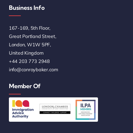
Business Info
167-169, 5th Floor,
Great Portland Street,
London, W1W 5PF,
United Kingdom
+44 203 773 2948
info@conroybaker.com
Member Of