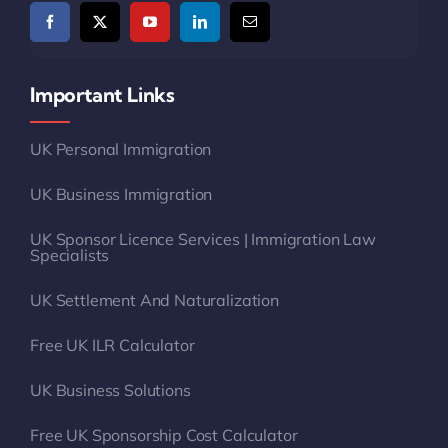
Important Links
UK Personal Immigration
UK Business Immigration
UK Sponsor Licence Services | Immigration Law
Specialists
UK Settlement And Naturalization
Free UK ILR Calculator
UK Business Solutions
Free UK Sponsorship Cost Calculator