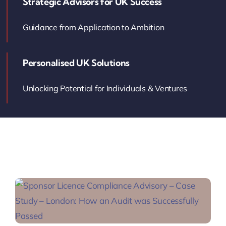
Strategic Advisors for UK Success
Contact Us
Guidance from Application to Ambition
Book Your Consultation
Personalised UK Solutions
Unlocking Potential for Individuals & Ventures