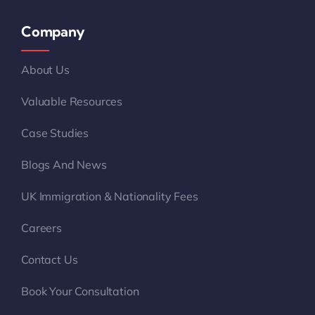
Company
About Us
Valuable Resources
Case Studies
Blogs And News
UK Immigration & Nationality Fees
Careers
Contact Us
Book Your Consultation