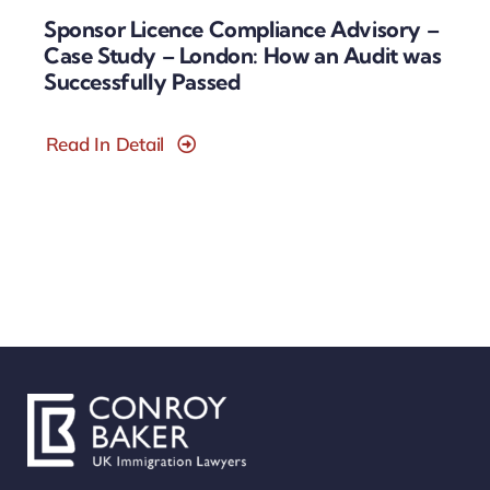
Sponsor Licence Compliance Advisory –
Case Study – London: How an Audit was
Successfully Passed
Read In Detail