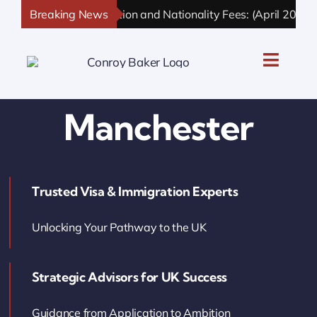
Skip
Breaking News
UK Immigration and Nationality Fees: (April 2026 U
to
content
Toggle
Naviga
UK Personal Immigration
Manchester
UK Business Immigration
Trusted Visa & Immigration Experts
UK Sponsor Licence
Unlocking Your Pathway to the UK
UK Settlement & Naturalization
Strategic Advisors for UK Success
UK Business Solutions
Guidance from Application to Ambition