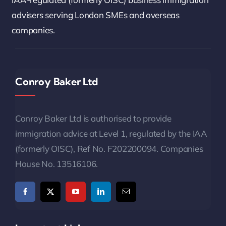
advisers serving London SMEs and overseas
companies.
Conroy Baker Ltd
Conroy Baker Ltd is authorised to provide
immigration advice at Level 1, regulated by the IAA
(formerly OISC), Ref No. F202200094. Companies
House No. 13516106.