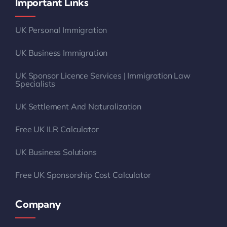
Important Links
UK Personal Immigration
UK Business Immigration
UK Sponsor Licence Services | Immigration Law
Specialists
UK Settlement And Naturalization
Free UK ILR Calculator
UK Business Solutions
Free UK Sponsorship Cost Calculator
Company