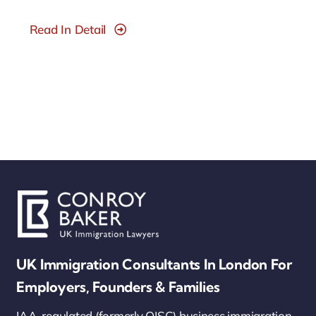
Read In Detail
UK Immigration Consultants In London For
Employers, Founders & Families
IAA-regulated (formerly OISC) business immigration