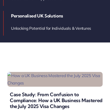
Contact Us
Personalised UK Solutions
Book Your Consultation
Unlocking Potential for Individuals & Ventures
Case Study: From Confusion to
Compliance: How a UK Business Mastered
the July 2025 Visa Changes