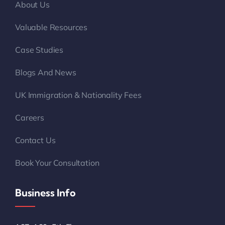
About Us
Valuable Resources
Case Studies
Blogs And News
UK Immigration & Nationality Fees
Careers
Contact Us
Book Your Consultation
Business Info