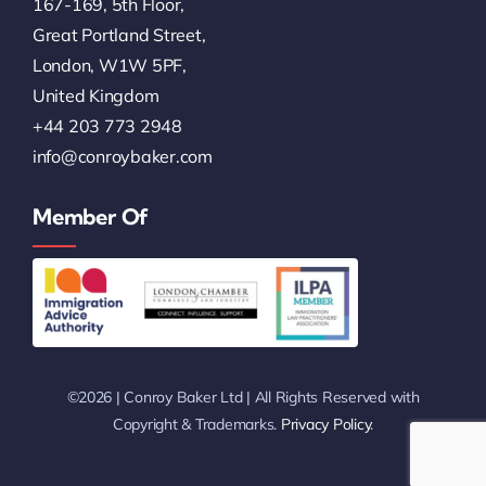
167-169, 5th Floor,
Great Portland Street,
London, W1W 5PF,
United Kingdom
+44 203 773 2948
info@conroybaker.com
Member Of
©2026 | Conroy Baker Ltd | All Rights Reserved with
Copyright & Trademarks.
Privacy Policy
.