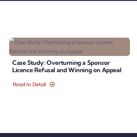
Case Study: Overturning a Sponsor
Licence Refusal and Winning on Appeal
Read In Detail