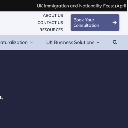
UK Immigration and Nationality Fees: (April 2
ABOUT US
Book Your
CONTACT US
Consultation
RESOURCES
aturalization
UK Business Solutions
s,