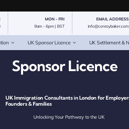
R
MON - FRI
EMAIL ADDRESS
8
9am - 6pm | BST
info@conroybaker.com
tion
UK Sponsor Licence
UK Settlement & N
Sponsor Licence
UK Immigration Consultants in London for Employer
Founders & Families
Unlocking Your Pathway to the UK