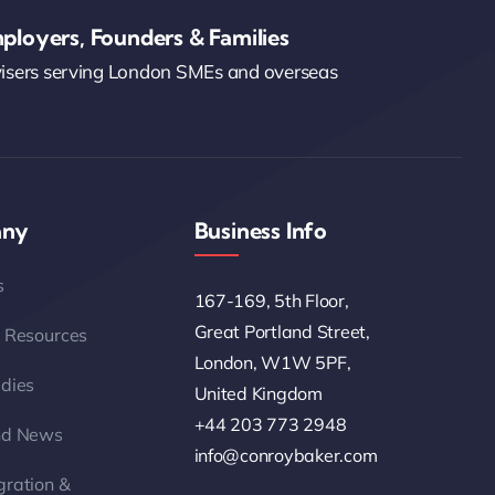
ployers, Founders & Families
visers serving London SMEs and overseas
ny
Business Info
s
167-169, 5th Floor,
Great Portland Street,
 Resources
London, W1W 5PF,
dies
United Kingdom
+44 203 773 2948
nd News
info@conroybaker.com
ration &