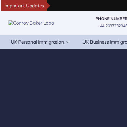
Skip
Important Updates
to
PHONE NUMBE
content
+44 203773294
UK Personal Immigration
UK Business Immigra