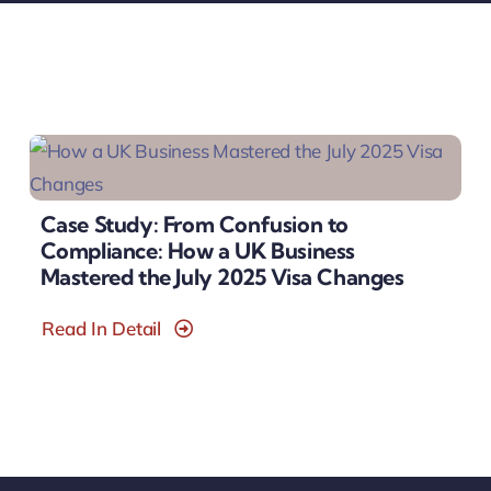
Case Study: From Confusion to
Compliance: How a UK Business
Mastered the July 2025 Visa Changes
Read In Detail