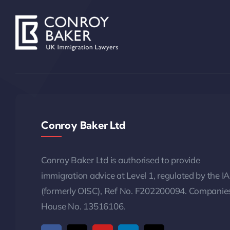
Conroy Baker Ltd
Conroy Baker Ltd is authorised to provide
immigration advice at Level 1, regulated by the I
(formerly OISC), Ref No. F202200094. Companie
House No. 13516106.