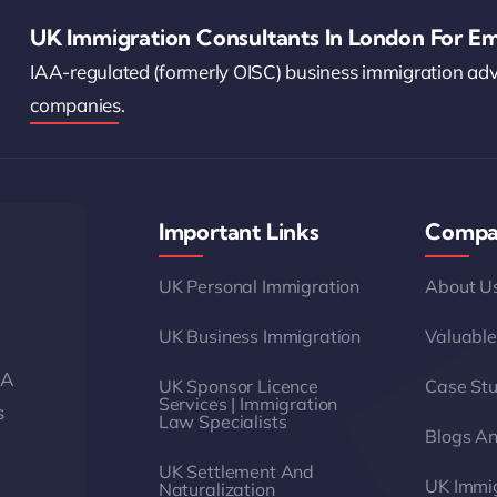
UK Immigration Consultants In London For Em
IAA-regulated (formerly OISC) business immigration ad
companies.
Important Links
Compa
UK Personal Immigration
About U
UK Business Immigration
Valuable
AA
UK Sponsor Licence
Case Stu
Services | Immigration
s
Law Specialists
Blogs A
UK Settlement And
UK Immig
Naturalization