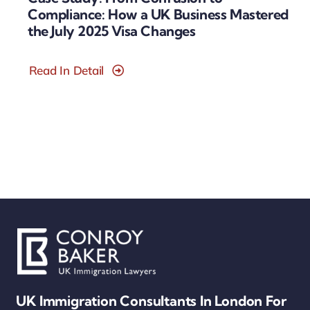
Compliance: How a UK Business Mastered
the July 2025 Visa Changes
Read In Detail
UK Immigration Consultants In London For