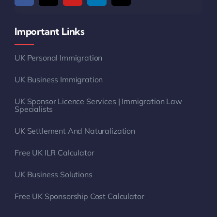
Important Links
UK Personal Immigration
UK Business Immigration
UK Sponsor Licence Services | Immigration Law
Specialists
UK Settlement And Naturalization
Free UK ILR Calculator
UK Business Solutions
Free UK Sponsorship Cost Calculator