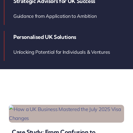
Strategic Advisors for UK Success
Contact Us
Guidance from Application to Ambition
Book Your Consultation
Personalised UK Solutions
Unlocking Potential for Individuals & Ventures
Case Study: From Confusion to