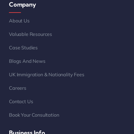
Company
About Us
Valuable Resources
Case Studies
Blogs And News
UK Immigration & Nationality Fees
Careers
Contact Us
Book Your Consultation
Business Info