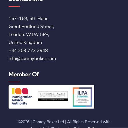
167-169, 5th Floor,
Great Portland Street,
London, W1W 5PF,
United Kingdom
+44 203 773 2948
info@conroybaker.com
Member Of
©2026 | Conroy Baker Ltd | All Rights Reserved with