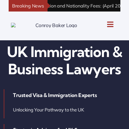
Skip
Breaking News
UK Immigration and Nationality Fees: (April 2026 U
to
content
Toggle
Naviga
UK Personal Immigration
UK Immigration &
UK Business Immigration
Business Lawyers
UK Sponsor Licence
Trusted Visa & Immigration Experts
UK Settlement & Naturalization
Unlocking Your Pathway to the UK
UK Business Solutions