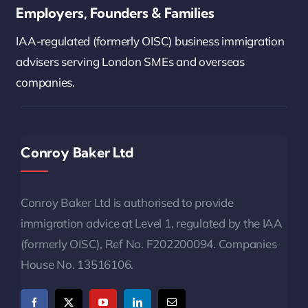
Employers, Founders & Families
IAA-regulated (formerly OISC) business immigration
advisers serving London SMEs and overseas
companies.
Conroy Baker Ltd
Conroy Baker Ltd is authorised to provide
immigration advice at Level 1, regulated by the IAA
(formerly OISC), Ref No. F202200094. Companies
House No. 13516106.